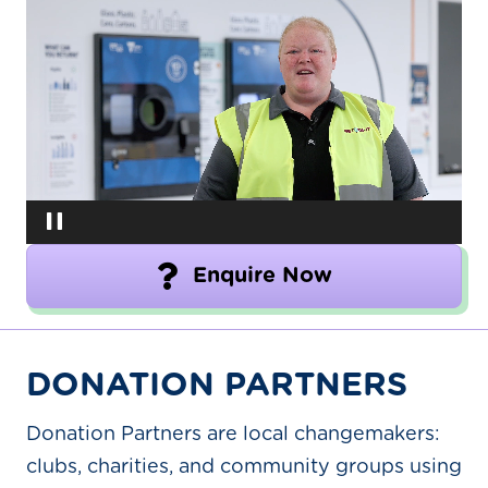
Video
Player
Enquire Now
DONATION PARTNERS
Donation Partners are local changemakers:
clubs, charities, and community groups using