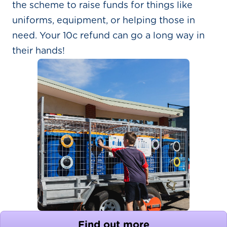
the scheme to raise funds for things like
uniforms, equipment, or helping those in
need. Your 10c refund can go a long way in
their hands!
Find out more