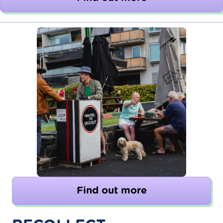
Find out more