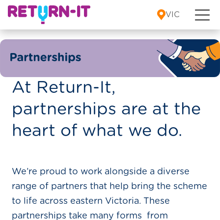
Skip to content
VIC
At Return-It,
partnerships are at the
heart of what we do.
We’re proud to work alongside a diverse
range of partners that help bring the scheme
to life across eastern Victoria. These
partnerships take many forms from