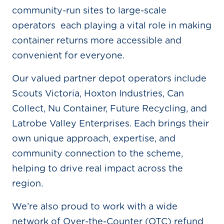
community-run sites to large-scale
operators each playing a vital role in making
container returns more accessible and
convenient for everyone.
Our valued partner depot operators include
Scouts Victoria, Hoxton Industries, Can
Collect, Nu Container, Future Recycling, and
Latrobe Valley Enterprises. Each brings their
own unique approach, expertise, and
community connection to the scheme,
helping to drive real impact across the
region.
We’re also proud to work with a wide
network of Over-the-Counter (OTC) refund