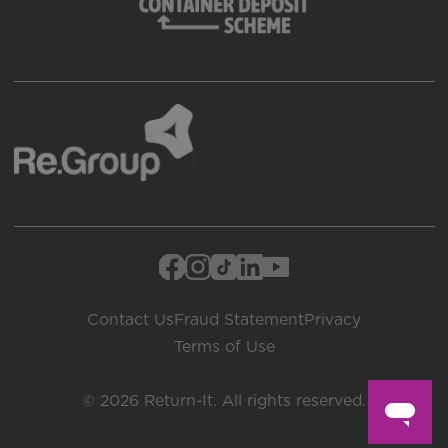
Contact Us
Fraud Statement
Privacy
Terms of Use
© 2026 Return-It. All rights reserved.