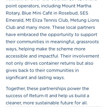
point operators, including Mount Martha
Rotary, Blue Mini Café in Rosebud, SES
Emerald, Mt Eliza Tennis Club, Metung Lions
Club and many more. These local partners
have embraced the opportunity to support
their communities in meaningful, grassroots
ways, helping make the scheme more
accessible and impactful. Their involvement
not only drives container returns but also
gives back to their communities in
significant and lasting ways.
Together, these partnerships power the
success of Return-It and help us build a
cleaner, more sustainable future for all.