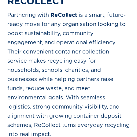
RECOLLECT
Partnering with
ReCollect
is a smart, future-
ready move for any organisation looking to
boost sustainability, community
engagement, and operational efficiency.
Their convenient container collection
service makes recycling easy for
households, schools, charities, and
businesses while helping partners raise
funds, reduce waste, and meet
environmental goals. With seamless
logistics, strong community visibility, and
alignment with growing container deposit
schemes, ReCollect turns everyday recycling
into real impact.