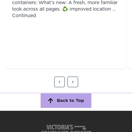
containers: What’s new: A fresh, more familiar
look across all pages. ♻️ Improved location …
Continued
‹
›
Back to Top