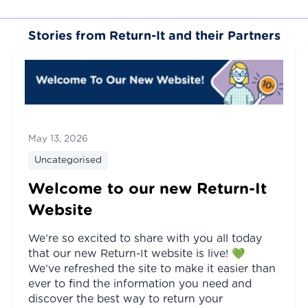
Stories from Return-It and their Partners
May 13, 2026
Uncategorised
Welcome to our new Return-It
Website
We’re so excited to share with you all today
that our new Return-It website is live! 💚
We’ve refreshed the site to make it easier than
ever to find the information you need and
discover the best way to return your