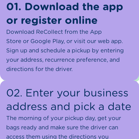
01. Download the app
or register online
Download ReCollect from the App
Store or Google Play, or visit our web app.
Sign up and schedule a pickup by entering
your address, recurrence preference, and
directions for the driver.
02. Enter your business
address and pick a date
The morning of your pickup day, get your
bags ready and make sure the driver can
access them using the directions you