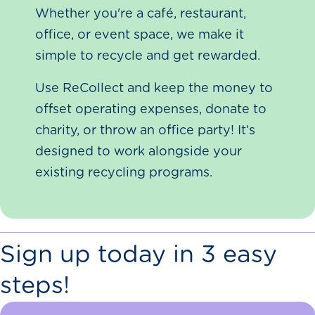
Whether you're a café, restaurant,
office, or event space, we make it
simple to recycle and get rewarded.
Use ReCollect and keep the money to
offset operating expenses, donate to
charity, or throw an office party! It’s
designed to work alongside your
existing recycling programs.
Sign up today in 3 easy
steps!