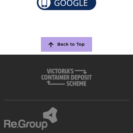
Back to Top