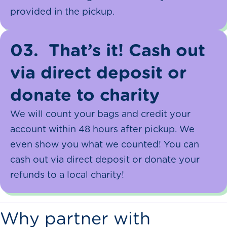
provided in the pickup.
03.
That’s it! Cash out
via direct deposit or
donate to charity
We will count your bags and credit your
account within 48 hours after pickup. We
even show you what we counted! You can
cash out via direct deposit or donate your
refunds to a local charity!
Why partner with