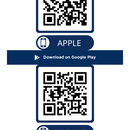
Download on Google Play