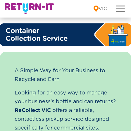
Skip to content
VIC
A Simple Way for Your Business to
Recycle and Earn
Looking for an easy way to manage
your business’s bottle and can returns?
ReCollect VIC
offers a reliable,
contactless pickup service designed
specifically for commercial sites.