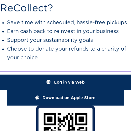
ReCollect?
Save time with scheduled, hassle-free pickups
Earn cash back to reinvest in your business
Support your sustainability goals
Choose to donate your refunds to a charity of
your choice
Log in via Web
Download on Apple Store