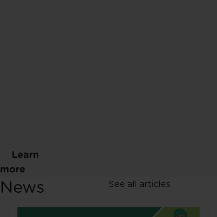
Learn
more
News
See all articles