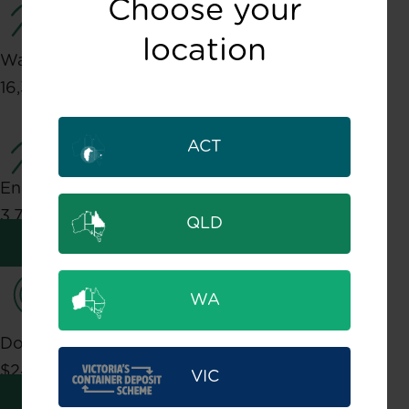
Choose your
location
Water Savings
16,335,685,727 Litres
ACT
Energy Savings
3,788,198 Gigajoules
QLD
Learn about Environmental impact
WA
Dollars Returned
$244,399,846
VIC
Learn about Community impact