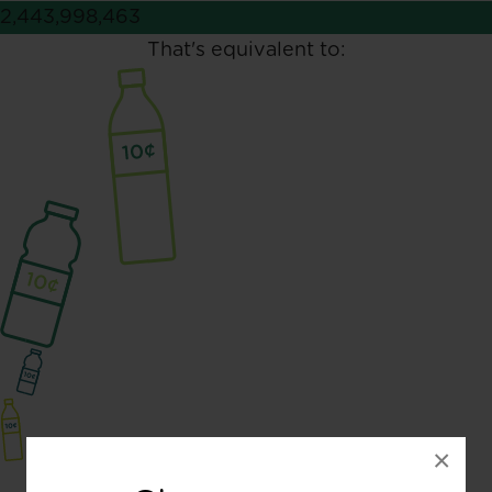
2,443,998,463
That's equivalent to:
×