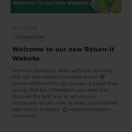
May 13, 2026
Uncategorised
Welcome to our new Return-It
Website
We’re so excited to share with you all today
that our new Return-It website is live! 💚
We’ve refreshed the site to make it easier than
ever to find the information you need and
discover the best way to return your
containers: What’s new: A fresh, more familiar
look across all pages. ♻️ Improved location …
Continued