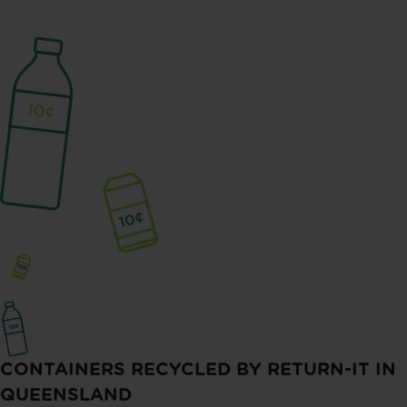
CONTAINERS RECYCLED BY RETURN-IT IN
QUEENSLAND