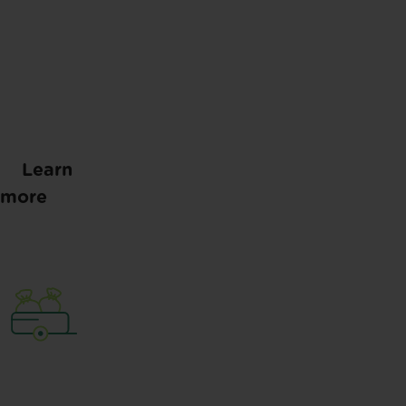
Learn
more