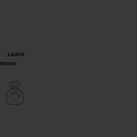
Learn
more