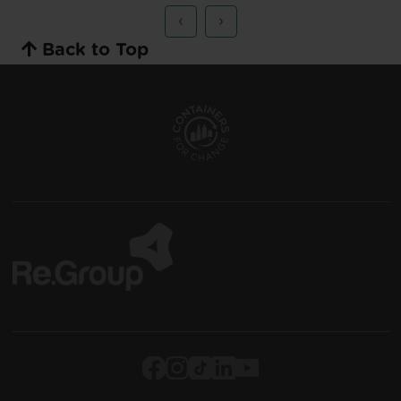
‹
›
Back to Top