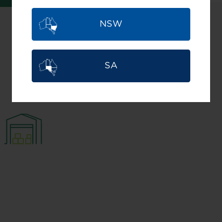
NSW
Find what's
SA
best for you