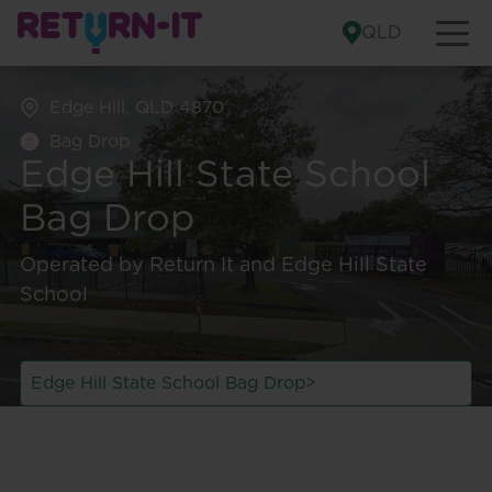
Skip to content
QLD
Edge Hill, QLD 4870
Bag Drop
Edge Hill State School
Bag Drop
Bag Drop
Cash-Back Depot
Edge Hill State School Bag Drop
Manunda Depot
Operated by Return It and Edge Hill State
Opens from
7:00 am
Opens from
7:30 am
School
Looking for other
Find more locations
>
return points?
Edge Hill State School Bag Drop
>