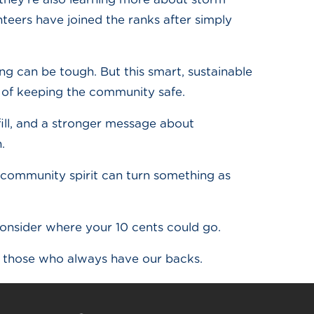
ers have joined the ranks after simply
ing can be tough. But this smart, sustainable
k of keeping the community safe.
dfill, and a stronger message about
.
of community spirit can turn something as
consider where your 10 cents could go.
d those who always have our backs.