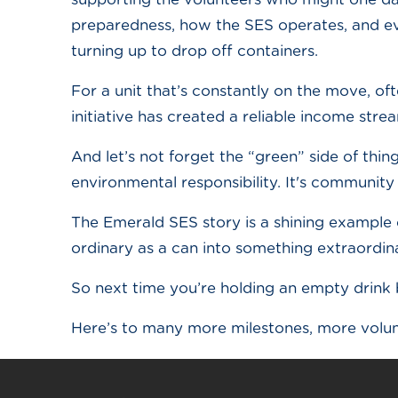
preparedness, how the SES operates, and ev
turning up to drop off containers.
For a unit that’s constantly on the move, ofte
initiative has created a reliable income st
And let’s not forget the “green” side of thin
environmental responsibility. It's community 
The Emerald SES story is a shining example o
ordinary as a can into something extraordin
So next time you’re holding an empty drink 
Here’s to many more milestones, more volun