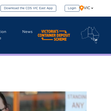
VIC
Download the CDS VIC East App
Login
tion
News
e