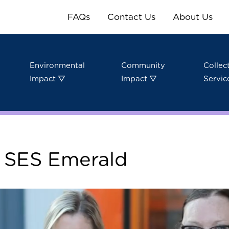
FAQs
Contact Us
About Us
Environmental
Community
Collec
Impact ▽
Impact ▽
Servic
: SES Emerald