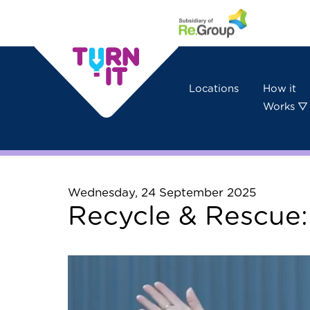
Skip to content
Locations
How it
Works ▽
Wednesday, 24 September 2025
Recycle & Rescue