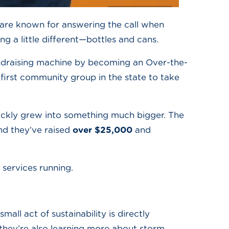
are known for answering the call when
ng a little different—bottles and cans.
draising machine by becoming an Over-the-
first community group in the state to take
quickly grew into something much bigger. The
and they’ve raised
over $25,000
and
 services running.
all act of sustainability is directly
they’re also learning more about storm