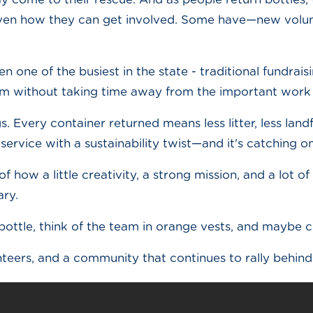
en how they can get involved. Some have—new volunte
n one of the busiest in the state - traditional fundrais
ream without taking time away from the important wor
gs. Every container returned means less litter, less lan
service with a sustainability twist—and it's catching on
f how a little creativity, a strong mission, and a lot 
ary.
bottle, think of the team in orange vests, and maybe 
teers, and a community that continues to rally behin