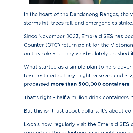
In the heart of the Dandenong Ranges, the 
storms hit, trees fall, and emergencies strik
Since November 2023, Emerald SES has been
Counter (OTC) return point for the Victoria
on this role and they’ve absolutely crushed it
What started as a simple plan to help cover 
team estimated they might raise around $12,0
processed
more than 500,000 containers
.
That’s right - half a million drink containers
But this isn’t just about dollars. It’s about c
Locals now regularly visit the Emerald SES de
supporting the volunteers who might one day