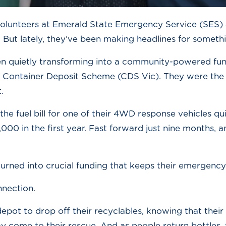
volunteers at Emerald State Emergency Service (SES) 
e. But lately, they’ve been making headlines for somethi
 quietly transforming into a community-powered fun
n Container Deposit Scheme (CDS Vic). They were the 
.
the fuel bill for one of their 4WD response vehicles 
00 in the first year. Fast forward just nine months, 
, turned into crucial funding that keeps their emergency
onnection.
pot to drop off their recyclables, knowing that their sm
 come to their rescue. And as people return bottles, 