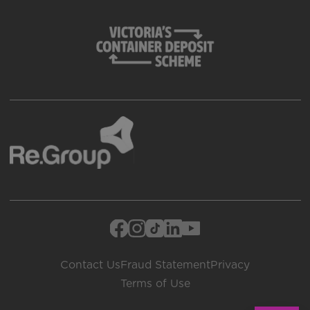
Contact Us
Fraud Statement
Privacy
Terms of Use