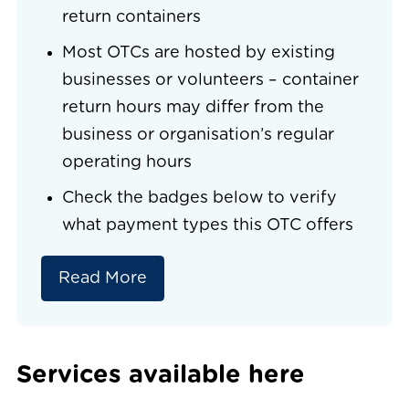
return containers
Most OTCs are hosted by existing
businesses or volunteers – container
return hours may differ from the
business or organisation’s regular
operating hours
Check the badges below to verify
what payment types this OTC offers
Read More
Services available here