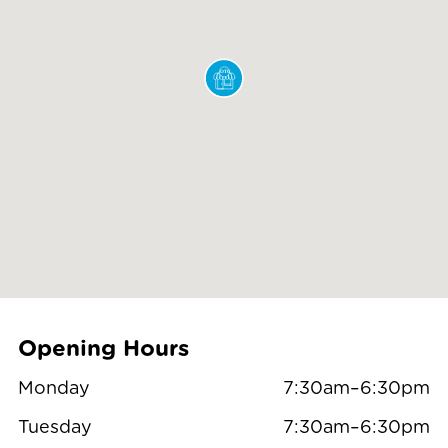
Opening Hours
Monday
7:30am–6:30pm
Tuesday
7:30am–6:30pm