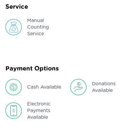
Service
Manual
Counting
Service
Payment Options
Donations
Cash Available
Available
Electronic
Payments
Available