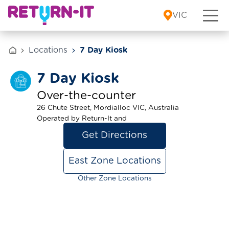
Skip to content
VIC
Locations
7 Day Kiosk
7 Day Kiosk
Over-the-counter
26 Chute Street, Mordialloc VIC, Australia
Operated by Return-It and
Get Directions
East Zone Locations
Other Zone Locations