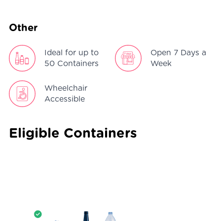
Other
Ideal for up to
Open 7 Days a
50 Containers
Week
Wheelchair
Accessible
Eligible Containers