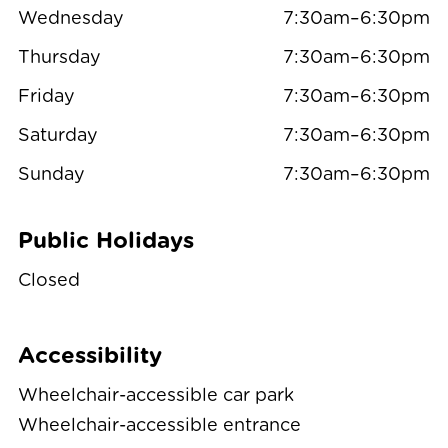
Wednesday
7:30am–6:30pm
Thursday
7:30am–6:30pm
Friday
7:30am–6:30pm
Saturday
7:30am–6:30pm
Sunday
7:30am–6:30pm
Public Holidays
Closed
Accessibility
Wheelchair-accessible car park
Wheelchair-accessible entrance