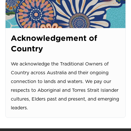
Acknowledgement of
Country
We acknowledge the Traditional Owners of
Country across Australia and their ongoing
connection to lands and waters. We pay our
respects to Aboriginal and Torres Strait Islander
cultures, Elders past and present, and emerging
leaders.