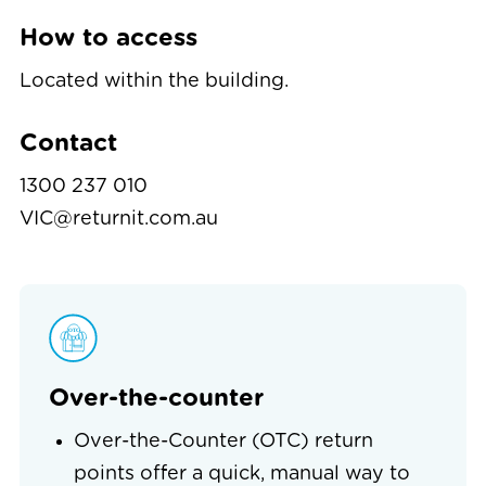
How to access
Located within the building.
Contact
1300 237 010
VIC@returnit.com.au
Over-the-counter
Over-the-Counter (OTC) return
points offer a quick, manual way to