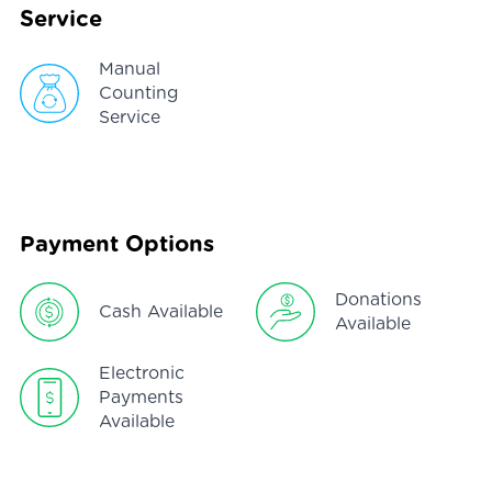
Service
Manual
Counting
Service
Payment Options
Donations
Cash Available
Available
Electronic
Payments
Available