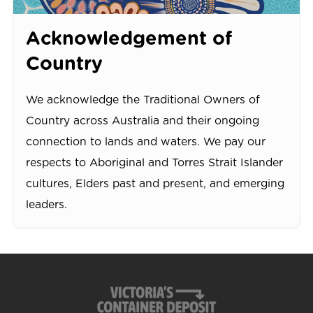
Acknowledgement of
Country
We acknowledge the Traditional Owners of
Country across Australia and their ongoing
connection to lands and waters. We pay our
respects to Aboriginal and Torres Strait Islander
cultures, Elders past and present, and emerging
leaders.