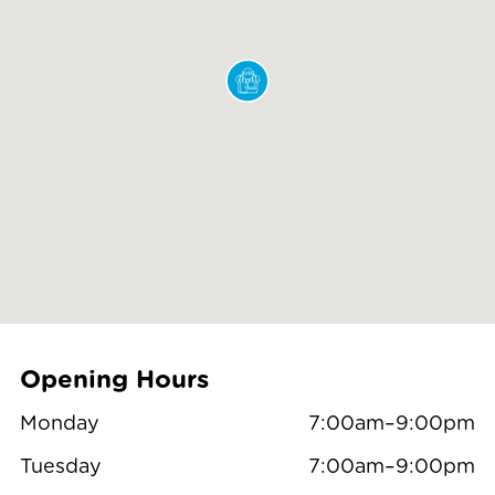
Opening Hours
Monday
7:00am–9:00pm
Tuesday
7:00am–9:00pm