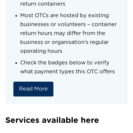
return containers
Most OTCs are hosted by existing
businesses or volunteers – container
return hours may differ from the
business or organisation’s regular
operating hours
Check the badges below to verify
what payment types this OTC offers
Read More
Services available here