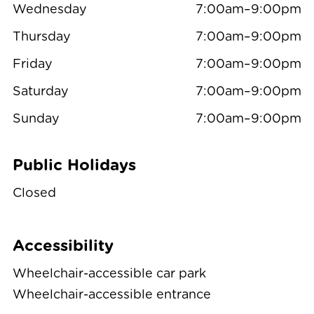
Wednesday
7:00am–9:00pm
Thursday
7:00am–9:00pm
Friday
7:00am–9:00pm
Saturday
7:00am–9:00pm
Sunday
7:00am–9:00pm
Public Holidays
Closed
Accessibility
Wheelchair-accessible car park
Wheelchair-accessible entrance