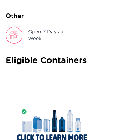
Other
Open 7 Days a
Week
Eligible Containers