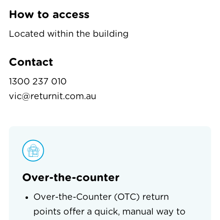
How to access
Located within the building
Contact
1300 237 010
vic@returnit.com.au
Over-the-counter
Over-the-Counter (OTC) return
points offer a quick, manual way to