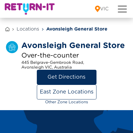
Skip to content
VIC
Locations
Avonsleigh General Store
Avonsleigh General Store
Over-the-counter
445 Belgrave-Gembrook Road,
Avonsleigh VIC, Australia
Get Directions
East Zone Locations
Other Zone Locations