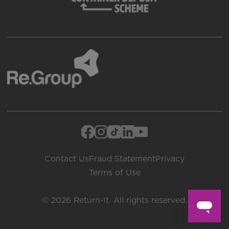
Contact Us
Fraud Statement
Privacy
Terms of Use
© 2026 Return-It. All rights reserved.