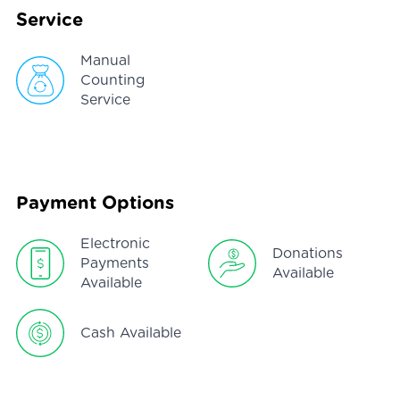
Service
Manual
Counting
Service
Payment Options
Electronic
Donations
Payments
Available
Available
Cash Available