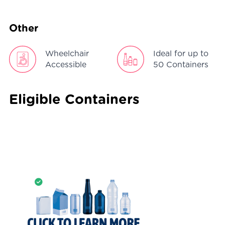
Other
Wheelchair
Ideal for up to
Accessible
50 Containers
Eligible Containers