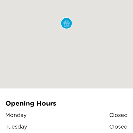
Opening Hours
Monday
Closed
Tuesday
Closed