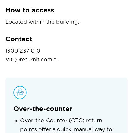
How to access
Located within the building.
Contact
1300 237 010
VIC@returnit.com.au
Over-the-counter
Over-the-Counter (OTC) return
points offer a quick, manual way to