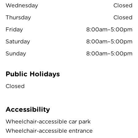
Wednesday
Closed
Thursday
Closed
Friday
8:00am–5:00pm
Saturday
8:00am–5:00pm
Sunday
8:00am–5:00pm
Public Holidays
Closed
Accessibility
Wheelchair-accessible car park
Wheelchair-accessible entrance