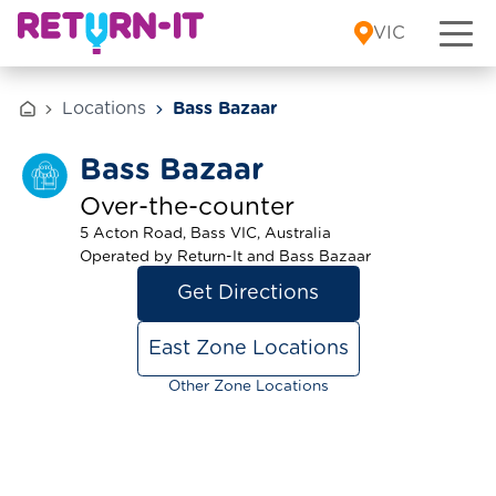
Skip to content
VIC
Locations
Bass Bazaar
Bass Bazaar
Over-the-counter
5 Acton Road, Bass VIC, Australia
Operated by Return-It and Bass Bazaar
Get Directions
East Zone Locations
Other Zone Locations