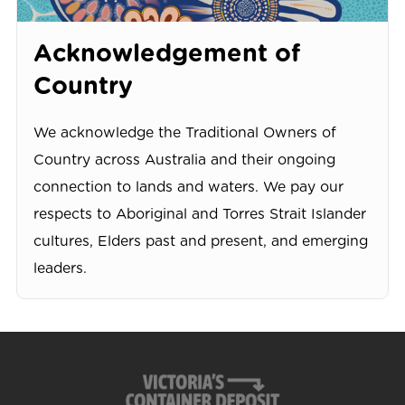
Acknowledgement of
Country
We acknowledge the Traditional Owners of
Country across Australia and their ongoing
connection to lands and waters. We pay our
respects to Aboriginal and Torres Strait Islander
cultures, Elders past and present, and emerging
leaders.