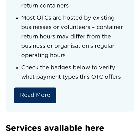
return containers
Most OTCs are hosted by existing
businesses or volunteers – container
return hours may differ from the
business or organisation’s regular
operating hours
Check the badges below to verify
what payment types this OTC offers
Read More
Services available here