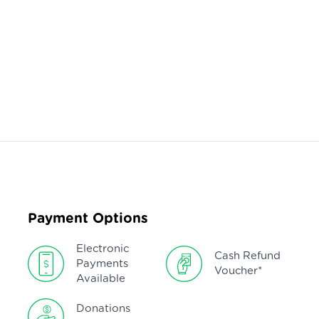
Payment Options
Electronic
Cash Refund
Payments
Voucher*
Available
Donations