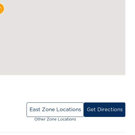
East Zone Locations
Get Directions
Other Zone Locations