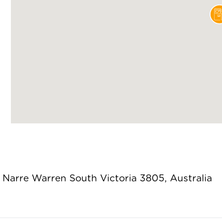
Narre Warren South Victoria 3805, Australia