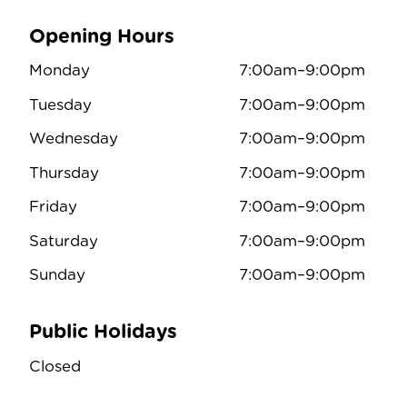
Opening Hours
Monday
7:00am–9:00pm
Tuesday
7:00am–9:00pm
Wednesday
7:00am–9:00pm
Thursday
7:00am–9:00pm
Friday
7:00am–9:00pm
Saturday
7:00am–9:00pm
Sunday
7:00am–9:00pm
Public Holidays
Closed