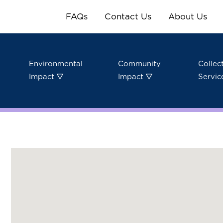
FAQs
Contact Us
About Us
Environmental
Community
Collec
Impact ▽
Impact ▽
Servic