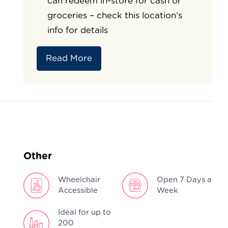
can redeem in-store for cash or
groceries – check this location’s
info for details
Read More
Other
Wheelchair
Open 7 Days a
Accessible
Week
Ideal for up to
200