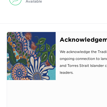
Available
Acknowledgeme
We acknowledge the Tradit
ongoing connection to lan
and Torres Strait Islander 
leaders.