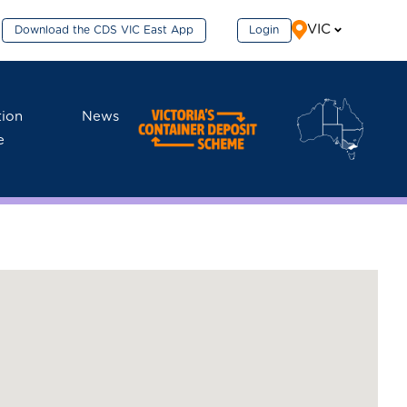
VIC
Download the CDS VIC East App
Login
tion
News
e