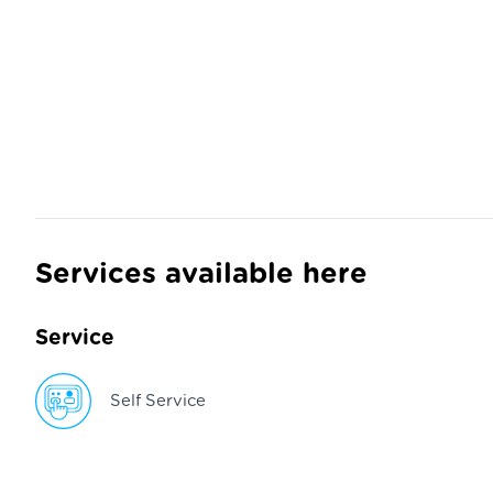
Services available here
Service
Self Service