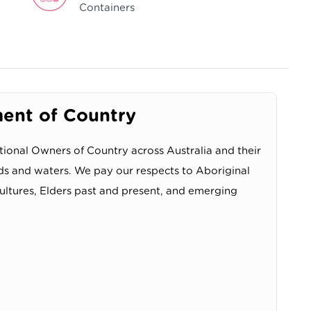
Containers
nt of Country
ional Owners of Country across Australia and their
ds and waters. We pay our respects to Aboriginal
cultures, Elders past and present, and emerging