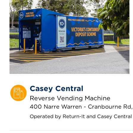
Casey Central
Reverse Vending Machine
400 Narre Warren - Cranbourne Rd, 
Operated by Return-It and Casey Central