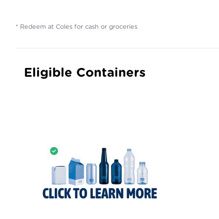
* Redeem at Coles for cash or groceries
Eligible Containers