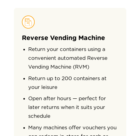
Reverse Vending Machine
Return your containers using a
convenient automated Reverse
Vending Machine (RVM)
Return up to 200 containers at
your leisure
Open after hours — perfect for
later returns when it suits your
schedule
Many machines offer vouchers you