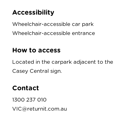
Accessibility
Wheelchair-accessible car park
Wheelchair-accessible entrance
How to access
Located in the carpark adjacent to the
Casey Central sign.
Contact
1300 237 010
VIC@returnit.com.au