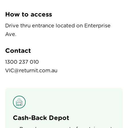
How to access
Drive thru entrance located on Enterprise
Ave.
Contact
1300 237 010
VIC@returnit.com.au
Cash-Back Depot