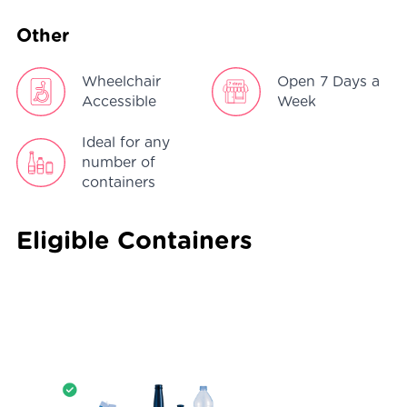
Other
Wheelchair
Open 7 Days a
Accessible
Week
Ideal for any
number of
containers
Eligible Containers