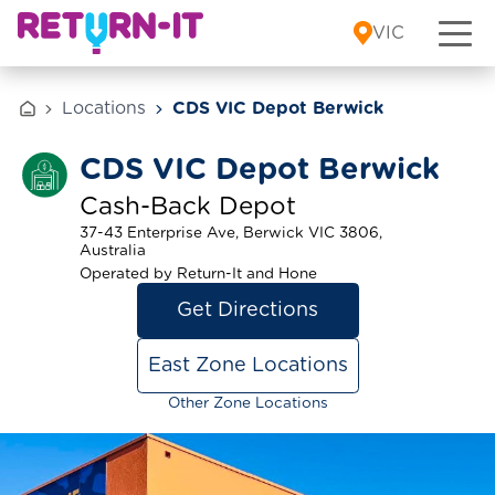
Skip to content
VIC
Locations
CDS VIC Depot Berwick
CDS VIC Depot Berwick
Cash-Back Depot
37-43 Enterprise Ave, Berwick VIC 3806,
Australia
Operated by Return-It and Hone
Get Directions
East Zone Locations
Other Zone Locations