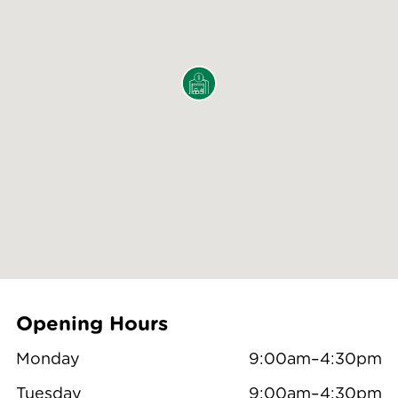
Opening Hours
Monday
9:00am–4:30pm
Tuesday
9:00am–4:30pm