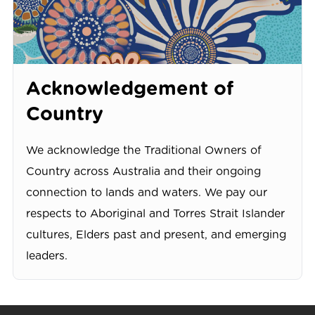
Acknowledgement of
Country
We acknowledge the Traditional Owners of
Country across Australia and their ongoing
connection to lands and waters. We pay our
respects to Aboriginal and Torres Strait Islander
cultures, Elders past and present, and emerging
leaders.