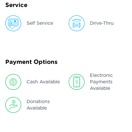
Service
Self Service
Drive-Thru
Payment Options
Electronic
Cash Available
Payments
Available
Donations
Available