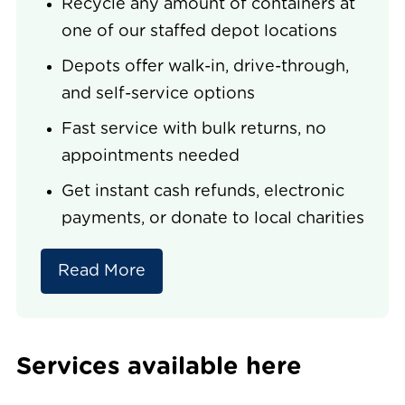
Recycle any amount of containers at
one of our staffed depot locations
Depots offer walk-in, drive-through,
and self-service options
Fast service with bulk returns, no
appointments needed
Get instant cash refunds, electronic
payments, or donate to local charities
Read More
Services available here