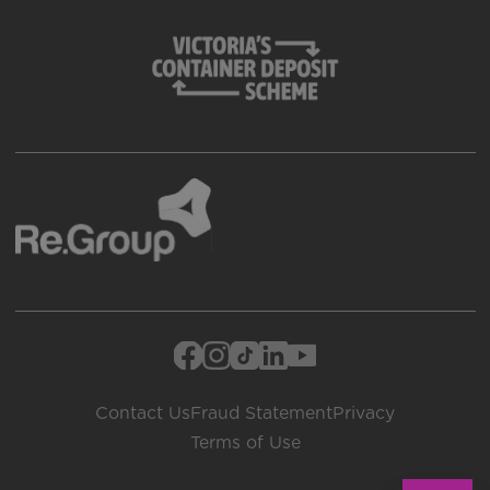
Contact Us
Fraud Statement
Privacy
Terms of Use