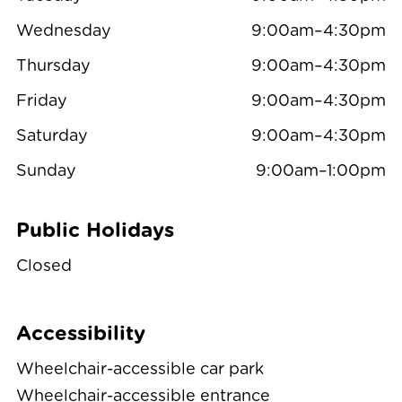
Wednesday
9:00am–4:30pm
Thursday
9:00am–4:30pm
Friday
9:00am–4:30pm
Saturday
9:00am–4:30pm
Sunday
9:00am–1:00pm
Public Holidays
Closed
Accessibility
Wheelchair-accessible car park
Wheelchair-accessible entrance