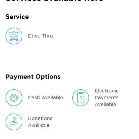
Service
Drive-Thru
Payment Options
Electronic
Cash Available
Payments
Available
Donations
Available