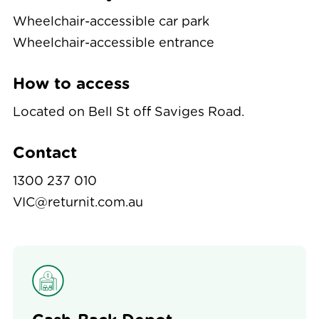
Wheelchair-accessible car park
Wheelchair-accessible entrance
How to access
Located on Bell St off Saviges Road.
Contact
1300 237 010
VIC@returnit.com.au