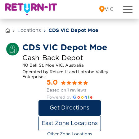
Skip to content
VIC
Locations
CDS VIC Depot Moe
CDS VIC Depot Moe
Cash-Back Depot
40 Bell St, Moe VIC, Australia
Operated by Return-It and Latrobe Valley
Enterprises
5.0
Based on 1 reviews
Powered by
G
o
o
g
l
e
Get Directions
East Zone Locations
Other Zone Locations