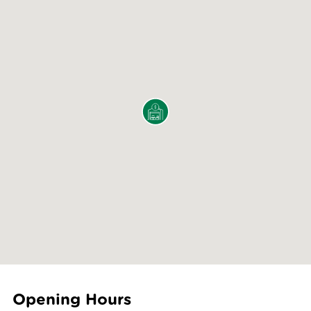
Opening Hours