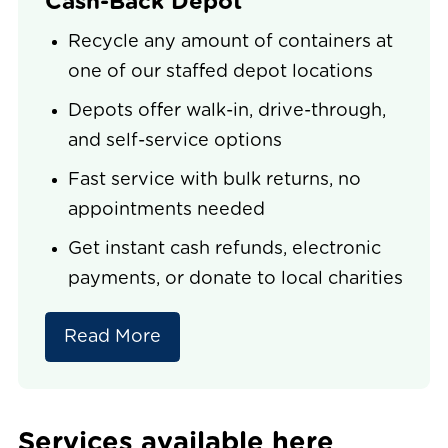
Cash-Back Depot
Recycle any amount of containers at
one of our staffed depot locations
Depots offer walk-in, drive-through,
and self-service options
Fast service with bulk returns, no
appointments needed
Get instant cash refunds, electronic
payments, or donate to local charities
Read More
Services available here