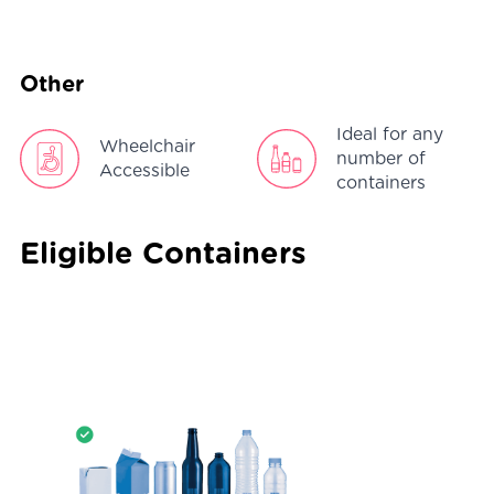
Other
Ideal for any
Wheelchair
number of
Accessible
containers
Eligible Containers