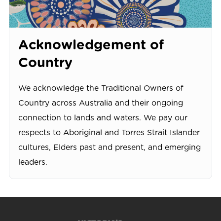
Acknowledgement of
Country
We acknowledge the Traditional Owners of
Country across Australia and their ongoing
connection to lands and waters. We pay our
respects to Aboriginal and Torres Strait Islander
cultures, Elders past and present, and emerging
leaders.