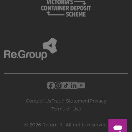
Contact Us
Fraud Statement
Privacy
Terms of Use
© 2026 Return-It. All rights reserved.