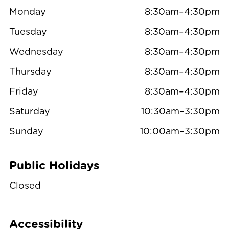
Monday
8:30am–4:30pm
Tuesday
8:30am–4:30pm
Wednesday
8:30am–4:30pm
Thursday
8:30am–4:30pm
Friday
8:30am–4:30pm
Saturday
10:30am–3:30pm
Sunday
10:00am–3:30pm
Public Holidays
Closed
Accessibility