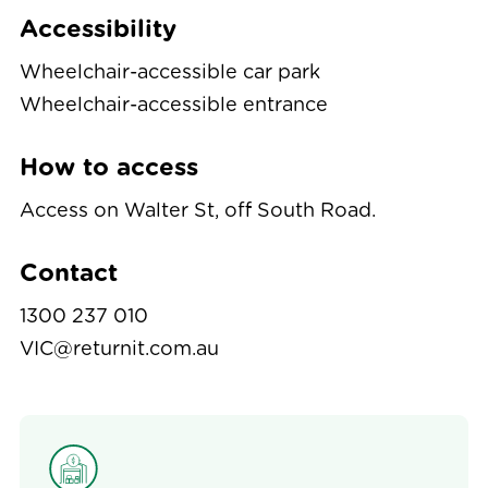
Accessibility
Wheelchair-accessible car park
Wheelchair-accessible entrance
How to access
Access on Walter St, off South Road.
Contact
1300 237 010
VIC@returnit.com.au