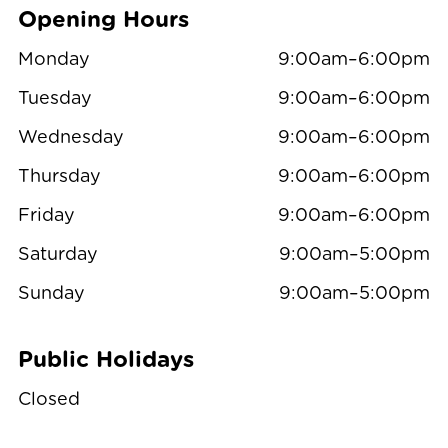
Opening Hours
Monday
9:00am–6:00pm
Tuesday
9:00am–6:00pm
Wednesday
9:00am–6:00pm
Thursday
9:00am–6:00pm
Friday
9:00am–6:00pm
Saturday
9:00am–5:00pm
Sunday
9:00am–5:00pm
Public Holidays
Closed