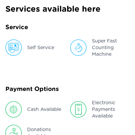
Services available here
Service
Super Fast
Self Service
Counting
Machine
Payment Options
Electronic
Cash Available
Payments
Available
Donations