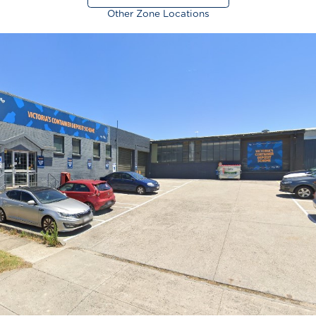
Other Zone Locations