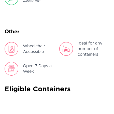
Available
Other
Ideal for any
Wheelchair
number of
Accessible
containers
Open 7 Days a
Week
Eligible Containers