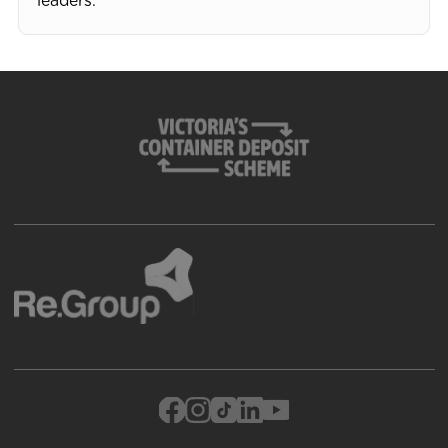
leaders.