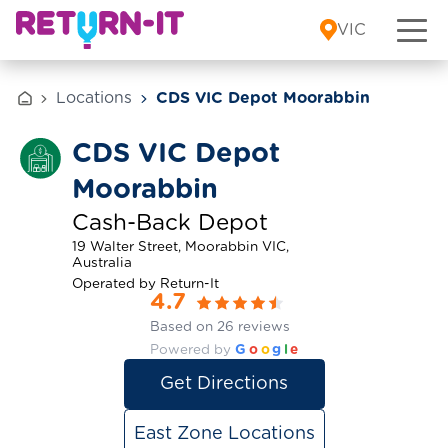
Skip to content
VIC
Locations
CDS VIC Depot Moorabbin
CDS VIC Depot
Moorabbin
Cash-Back Depot
19 Walter Street, Moorabbin VIC,
Australia
Operated by Return-It
4.7
Based on 26 reviews
Powered by
G
o
o
g
l
e
Get Directions
East Zone Locations