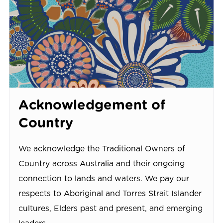
Acknowledgement of
Country
We acknowledge the Traditional Owners of
Country across Australia and their ongoing
connection to lands and waters. We pay our
respects to Aboriginal and Torres Strait Islander
cultures, Elders past and present, and emerging