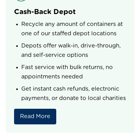
Cash-Back Depot
Recycle any amount of containers at
one of our staffed depot locations
Depots offer walk-in, drive-through,
and self-service options
Fast service with bulk returns, no
appointments needed
Get instant cash refunds, electronic
payments, or donate to local charities
Read More