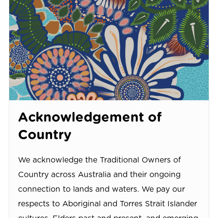
Acknowledgement of
Country
We acknowledge the Traditional Owners of
Country across Australia and their ongoing
connection to lands and waters. We pay our
respects to Aboriginal and Torres Strait Islander