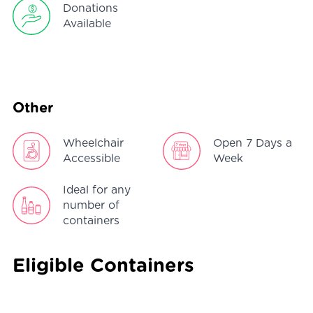
Donations
Available
Other
Wheelchair
Open 7 Days a
Accessible
Week
Ideal for any
number of
containers
Eligible Containers