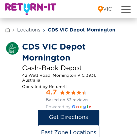
Skip to content
VIC
Locations
CDS VIC Depot Mornington
CDS VIC Depot
Mornington
Cash-Back Depot
42 Watt Road, Mornington VIC 3931,
Australia
Operated by Return-It
4.7
Based on 53 reviews
Powered by
G
o
o
g
l
e
Get Directions
East Zone Locations