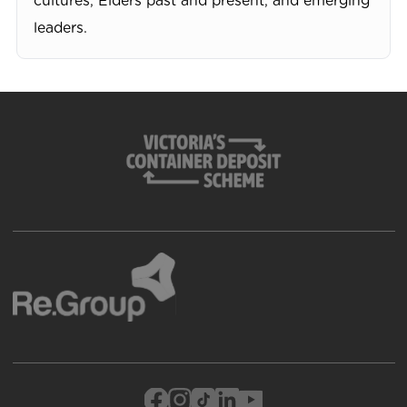
cultures, Elders past and present, and emerging
leaders.