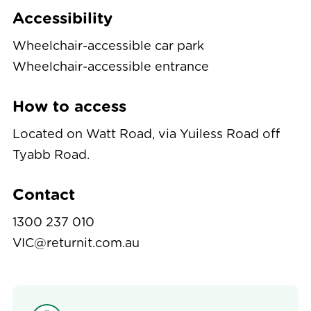
Accessibility
Wheelchair-accessible car park
Wheelchair-accessible entrance
How to access
Located on Watt Road, via Yuiless Road off
Tyabb Road.
Contact
1300 237 010
VIC@returnit.com.au