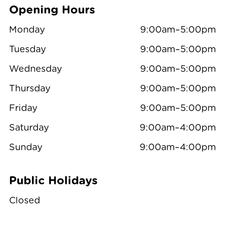
Opening Hours
Monday
9:00am–5:00pm
Tuesday
9:00am–5:00pm
Wednesday
9:00am–5:00pm
Thursday
9:00am–5:00pm
Friday
9:00am–5:00pm
Saturday
9:00am–4:00pm
Sunday
9:00am–4:00pm
Public Holidays
Closed