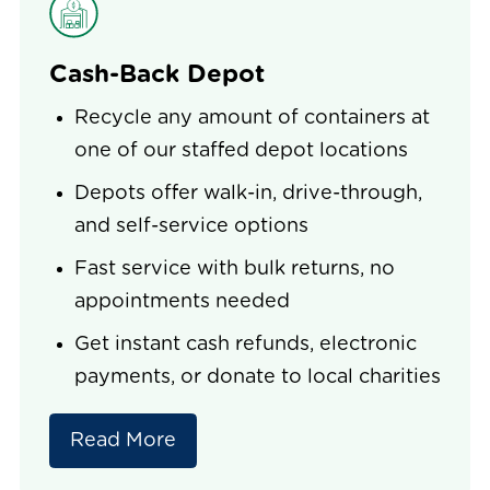
Cash-Back Depot
Recycle any amount of containers at
one of our staffed depot locations
Depots offer walk-in, drive-through,
and self-service options
Fast service with bulk returns, no
appointments needed
Get instant cash refunds, electronic
payments, or donate to local charities
Read More