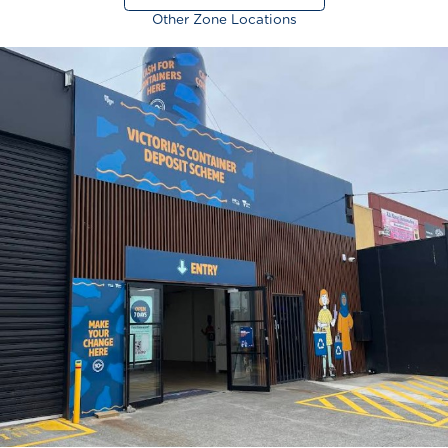
Other Zone Locations