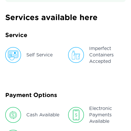
Services available here
Service
Imperfect
Self Service
Containers
Accepted
Payment Options
Electronic
Cash Available
Payments
Available