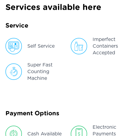
Services available here
Service
Imperfect
Self Service
Containers
Accepted
Super Fast
Counting
Machine
Payment Options
Electronic
Cash Available
Payments