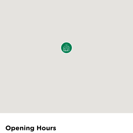
Opening Hours