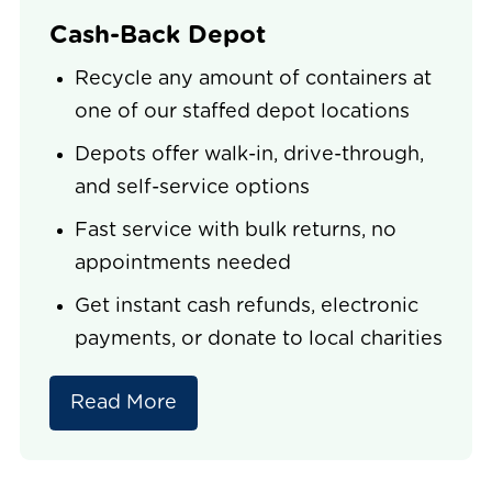
Cash-Back Depot
Recycle any amount of containers at
one of our staffed depot locations
Depots offer walk-in, drive-through,
and self-service options
Fast service with bulk returns, no
appointments needed
Get instant cash refunds, electronic
payments, or donate to local charities
Read More