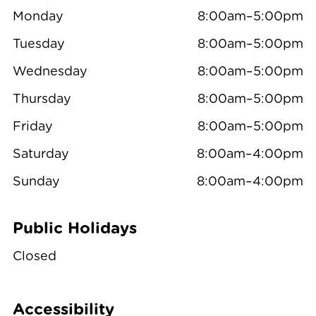
Monday
8:00am–5:00pm
Tuesday
8:00am–5:00pm
Wednesday
8:00am–5:00pm
Thursday
8:00am–5:00pm
Friday
8:00am–5:00pm
Saturday
8:00am–4:00pm
Sunday
8:00am–4:00pm
Public Holidays
Closed
Accessibility