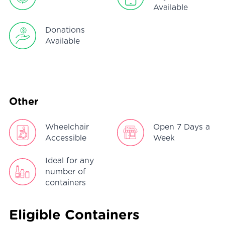
Available
Donations
Available
Other
Wheelchair
Open 7 Days a
Accessible
Week
Ideal for any
number of
containers
Eligible Containers