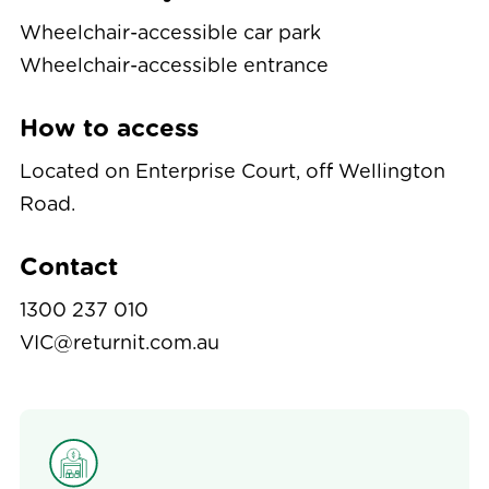
Wheelchair-accessible car park
Wheelchair-accessible entrance
How to access
Located on Enterprise Court, off Wellington
Road.
Contact
1300 237 010
VIC@returnit.com.au