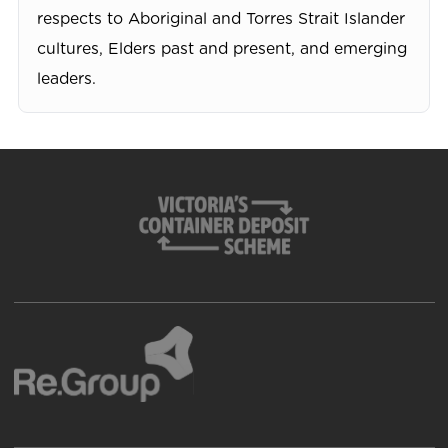
respects to Aboriginal and Torres Strait Islander
cultures, Elders past and present, and emerging
leaders.