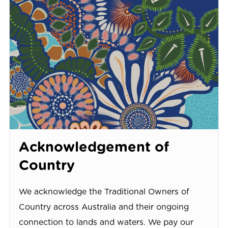
Acknowledgement of
Country
We acknowledge the Traditional Owners of
Country across Australia and their ongoing
connection to lands and waters. We pay our