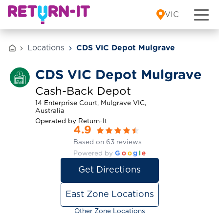
Skip to content
VIC
Locations
CDS VIC Depot Mulgrave
CDS VIC Depot Mulgrave
Cash-Back Depot
14 Enterprise Court, Mulgrave VIC,
Australia
Operated by Return-It
4.9
Based on 63 reviews
Powered by
G
o
o
g
l
e
Get Directions
East Zone Locations
Other Zone Locations