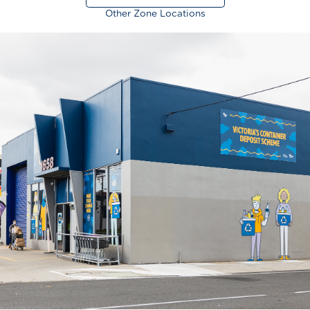
Other Zone Locations