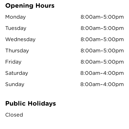
Opening Hours
Monday
8:00am–5:00pm
Tuesday
8:00am–5:00pm
Wednesday
8:00am–5:00pm
Thursday
8:00am–5:00pm
Friday
8:00am–5:00pm
Saturday
8:00am–4:00pm
Sunday
8:00am–4:00pm
Public Holidays
Closed