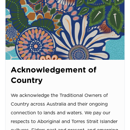
Acknowledgement of
Country
We acknowledge the Traditional Owners of
Country across Australia and their ongoing
connection to lands and waters. We pay our
respects to Aboriginal and Torres Strait Islander