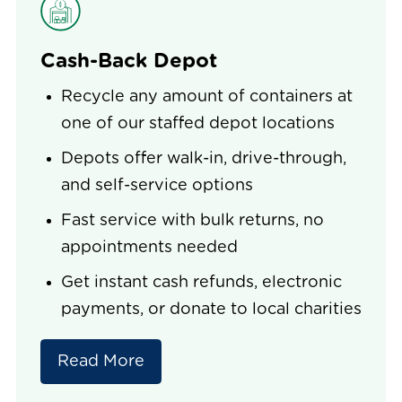
Cash-Back Depot
Recycle any amount of containers at
one of our staffed depot locations
Depots offer walk-in, drive-through,
and self-service options
Fast service with bulk returns, no
appointments needed
Get instant cash refunds, electronic
payments, or donate to local charities
Read More