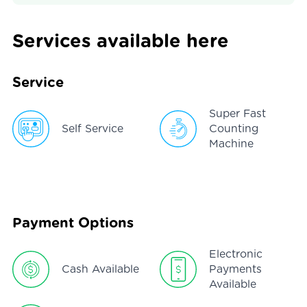
Services available here
Service
Super Fast
Self Service
Counting
Machine
Payment Options
Electronic
Cash Available
Payments
Available