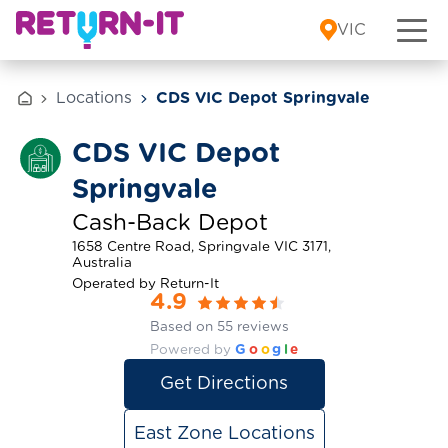
Skip to content
VIC
Locations
CDS VIC Depot Springvale
CDS VIC Depot
Springvale
Cash-Back Depot
1658 Centre Road, Springvale VIC 3171,
Australia
Operated by Return-It
4.9
Based on 55 reviews
Powered by
G
o
o
g
l
e
Get Directions
East Zone Locations