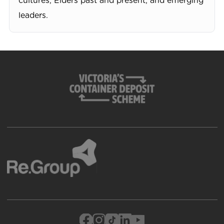
cultures, Elders past and present, and emerging
leaders.