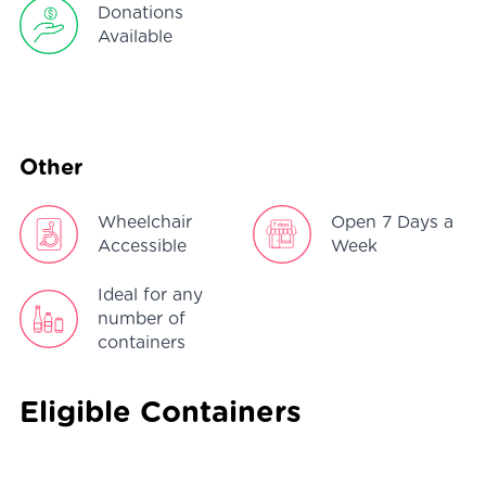
Donations
Available
Other
Wheelchair
Open 7 Days a
Accessible
Week
Ideal for any
number of
containers
Eligible Containers