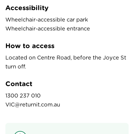
Accessibility
Wheelchair-accessible car park
Wheelchair-accessible entrance
How to access
Located on Centre Road, before the Joyce St
turn off.
Contact
1300 237 010
VIC@returnit.com.au