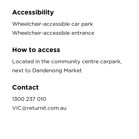
Accessibility
Wheelchair-accessible car park
Wheelchair-accessible entrance
How to access
Located in the community centre carpark,
next to Dandenong Market
Contact
1300 237 010
VIC@returnit.com.au