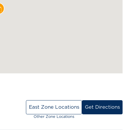
East Zone Locations
Get Directions
Other Zone Locations