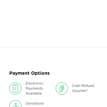
Payment Options
Electronic
Cash Refund
Payments
Voucher*
Available
Donations