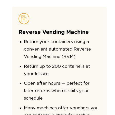
Reverse Vending Machine
Return your containers using a
convenient automated Reverse
Vending Machine (RVM)
Return up to 200 containers at
your leisure
Open after hours — perfect for
later returns when it suits your
schedule
Many machines offer vouchers you