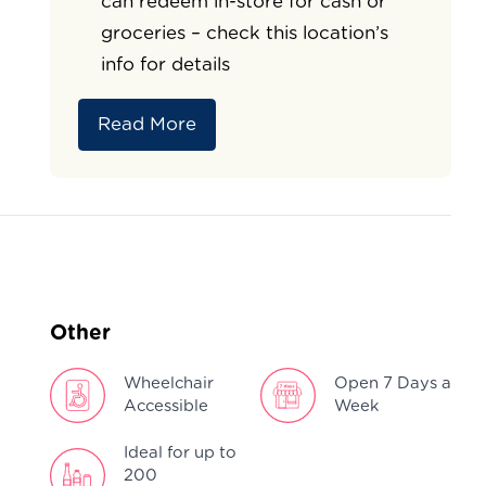
can redeem in-store for cash or
groceries – check this location’s
info for details
Read More
Other
Wheelchair
Open 7 Days a
Accessible
Week
Ideal for up to
200