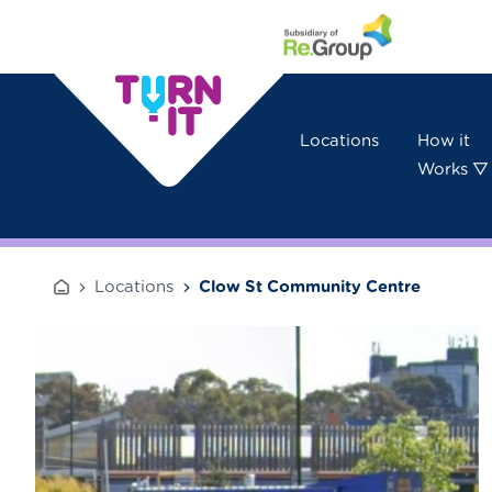
Skip to content
Locations
How it
Works ▽
Locations
Clow St Community Centre