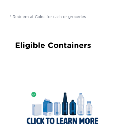
* Redeem at Coles for cash or groceries
Eligible Containers