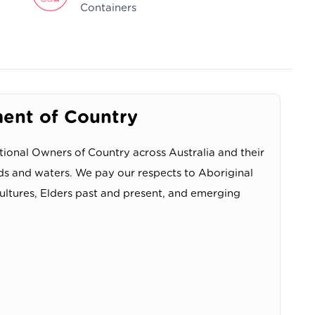
Containers
nt of Country
ional Owners of Country across Australia and their
ds and waters. We pay our respects to Aboriginal
cultures, Elders past and present, and emerging