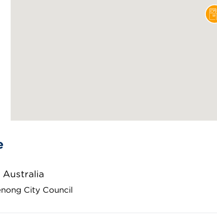
e
 Australia
nong City Council