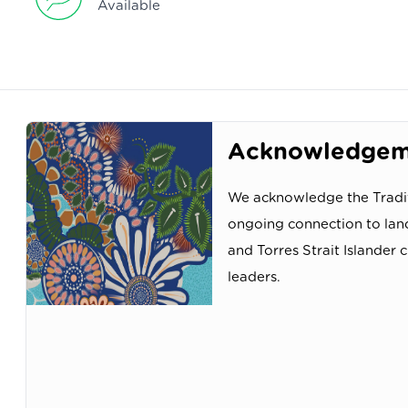
Available
Acknowledgeme
We acknowledge the Tradit
ongoing connection to lan
and Torres Strait Islander 
leaders.