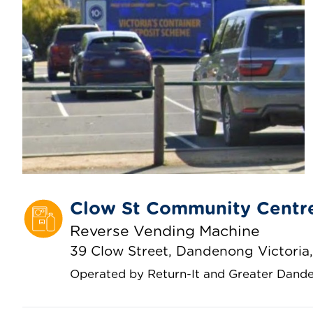
Clow St Community Centr
Reverse Vending Machine
39 Clow Street, Dandenong Victoria,
Operated by Return-It and Greater Dande