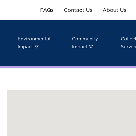
FAQs
Contact Us
About Us
Environmental
Community
Collec
Impact ▽
Impact ▽
Servic