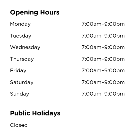
Opening Hours
Monday
7:00am–9:00pm
Tuesday
7:00am–9:00pm
Wednesday
7:00am–9:00pm
Thursday
7:00am–9:00pm
Friday
7:00am–9:00pm
Saturday
7:00am–9:00pm
Sunday
7:00am–9:00pm
Public Holidays
Closed