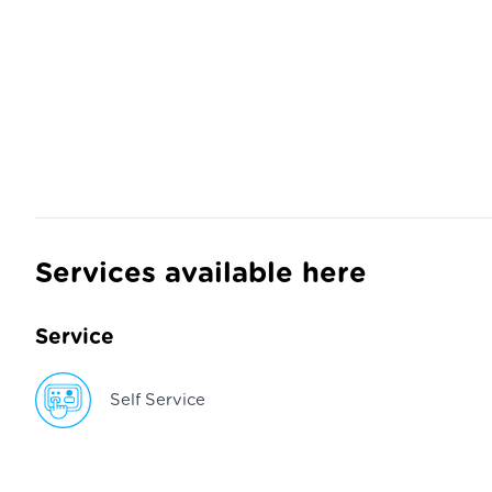
Services available here
Service
Self Service