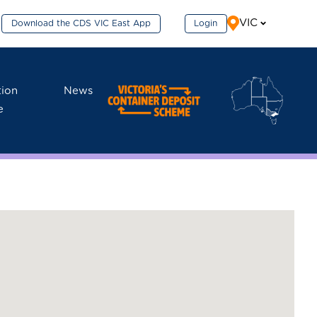
VIC
Download the CDS VIC East App
Login
tion
News
e