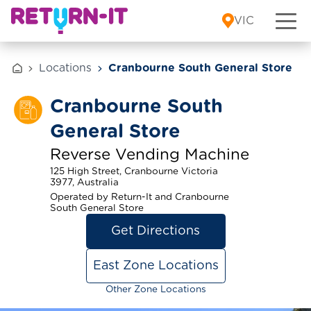
Skip to content
VIC
Locations
Cranbourne South General Store
Cranbourne South
General Store
Reverse Vending Machine
125 High Street, Cranbourne Victoria
3977, Australia
Operated by Return-It and Cranbourne
South General Store
Get Directions
East Zone Locations
Other Zone Locations