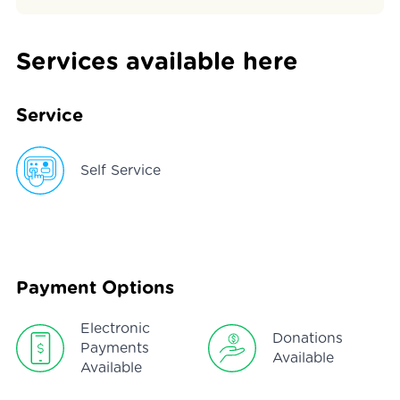
Services available here
Service
Self Service
Payment Options
Electronic
Donations
Payments
Available
Available