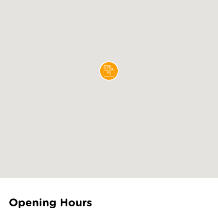
Opening Hours