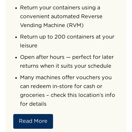
Return your containers using a
convenient automated Reverse
Vending Machine (RVM)
Return up to 200 containers at your
leisure
Open after hours — perfect for later
returns when it suits your schedule
Many machines offer vouchers you
can redeem in-store for cash or
groceries – check this location’s info
for details
Read More