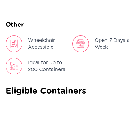
Other
Wheelchair
Open 7 Days a
Accessible
Week
Ideal for up to
200 Containers
Eligible Containers