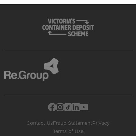
Contact Us
Fraud Statement
Privacy
Terms of Use