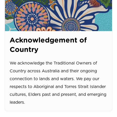
Acknowledgement of
Country
We acknowledge the Traditional Owners of
Country across Australia and their ongoing
connection to lands and waters. We pay our
respects to Aboriginal and Torres Strait Islander
cultures, Elders past and present, and emerging
leaders.