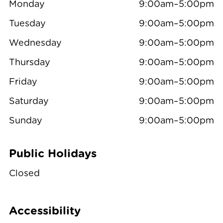
Monday
9:00am–5:00pm
Tuesday
9:00am–5:00pm
Wednesday
9:00am–5:00pm
Thursday
9:00am–5:00pm
Friday
9:00am–5:00pm
Saturday
9:00am–5:00pm
Sunday
9:00am–5:00pm
Public Holidays
Closed
Accessibility