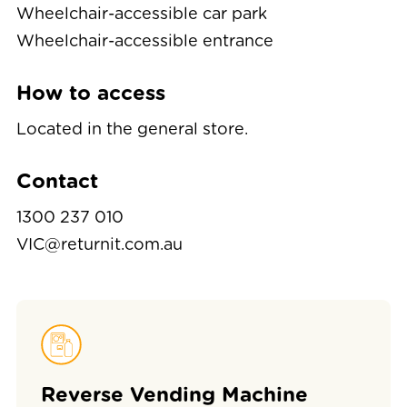
Wheelchair-accessible car park
Wheelchair-accessible entrance
How to access
Located in the general store.
Contact
1300 237 010
VIC@returnit.com.au
Reverse Vending Machine