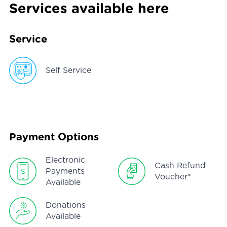
Services available here
Service
Self Service
Payment Options
Electronic
Cash Refund
Payments
Voucher*
Available
Donations
Available