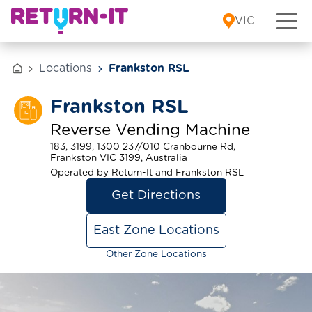
Skip to content
VIC
Locations
Frankston RSL
Frankston RSL
Reverse Vending Machine
183, 3199, 1300 237/010 Cranbourne Rd,
Frankston VIC 3199, Australia
Operated by Return-It and Frankston RSL
Get Directions
East Zone Locations
Other Zone Locations