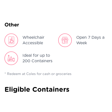
Other
Wheelchair
Open 7 Days a
Accessible
Week
Ideal for up to
200 Containers
* Redeem at Coles for cash or groceries
Eligible Containers