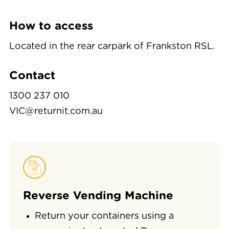
How to access
Located in the rear carpark of Frankston RSL.
Contact
1300 237 010
VIC@returnit.com.au
Reverse Vending Machine
Return your containers using a