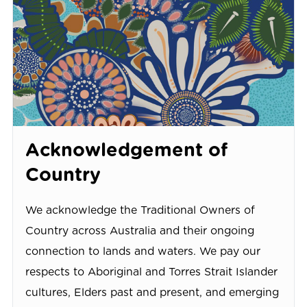
Acknowledgement of
Country
We acknowledge the Traditional Owners of
Country across Australia and their ongoing
connection to lands and waters. We pay our
respects to Aboriginal and Torres Strait Islander
cultures, Elders past and present, and emerging