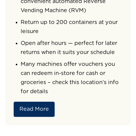
convenient automated Reverse
Vending Machine (RVM)
Return up to 200 containers at your
leisure
Open after hours — perfect for later
returns when it suits your schedule
Many machines offer vouchers you
can redeem in-store for cash or
groceries – check this location’s info
for details
Read More