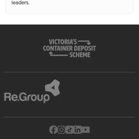
leaders.