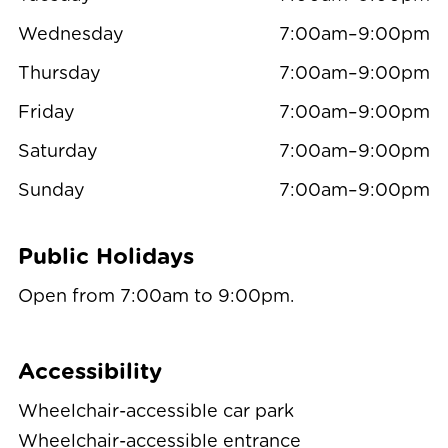
Wednesday
7:00am–9:00pm
Thursday
7:00am–9:00pm
Friday
7:00am–9:00pm
Saturday
7:00am–9:00pm
Sunday
7:00am–9:00pm
Public Holidays
Open from 7:00am to 9:00pm.
Accessibility
Wheelchair-accessible car park
Wheelchair-accessible entrance