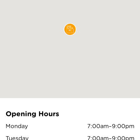
Opening Hours
Monday
7:00am–9:00pm
Tuesday
7:00am–9:00pm