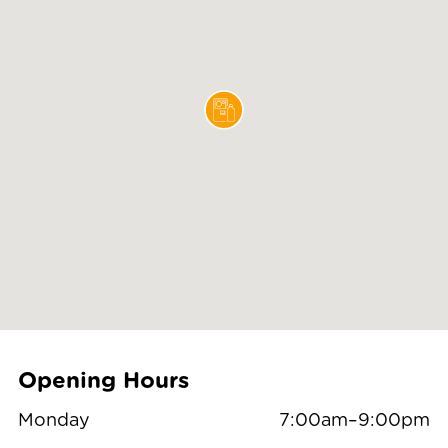
Opening Hours
Monday
7:00am–9:00pm