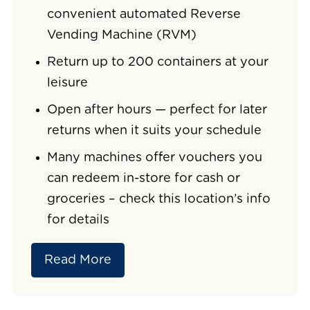
convenient automated Reverse
Vending Machine (RVM)
Return up to 200 containers at your
leisure
Open after hours — perfect for later
returns when it suits your schedule
Many machines offer vouchers you
can redeem in-store for cash or
groceries – check this location’s info
for details
Read More