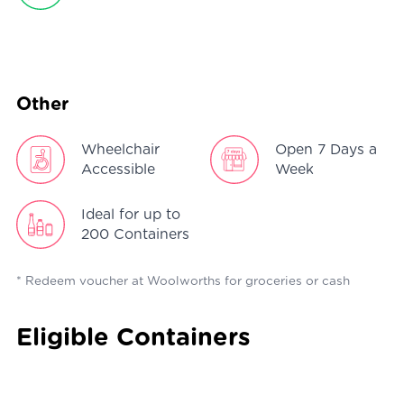
Other
Wheelchair
Open 7 Days a
Accessible
Week
Ideal for up to
200 Containers
* Redeem voucher at Woolworths for groceries or cash
Eligible Containers