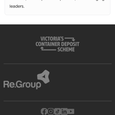
leaders.