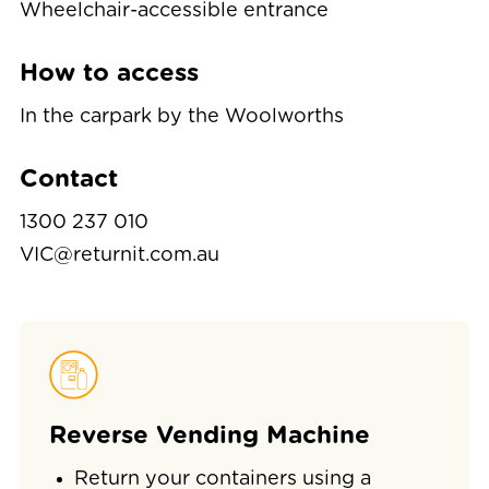
Wheelchair-accessible entrance
How to access
In the carpark by the Woolworths
Contact
1300 237 010
VIC@returnit.com.au
Reverse Vending Machine
Return your containers using a