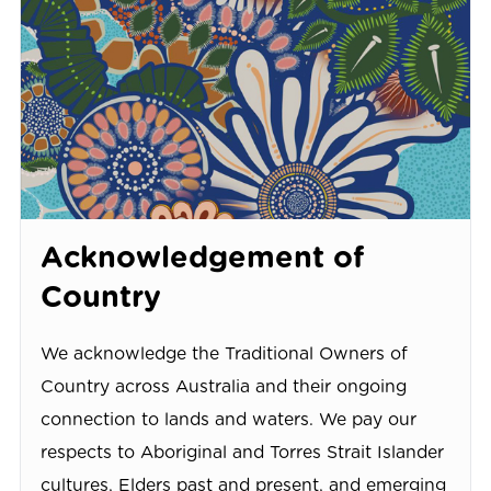
Acknowledgement of
Country
We acknowledge the Traditional Owners of
Country across Australia and their ongoing
connection to lands and waters. We pay our
respects to Aboriginal and Torres Strait Islander
cultures, Elders past and present, and emerging