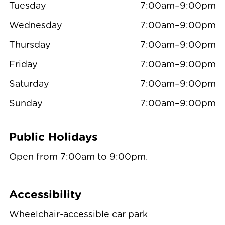
Tuesday
7:00am–9:00pm
Wednesday
7:00am–9:00pm
Thursday
7:00am–9:00pm
Friday
7:00am–9:00pm
Saturday
7:00am–9:00pm
Sunday
7:00am–9:00pm
Public Holidays
Open from 7:00am to 9:00pm.
Accessibility
Wheelchair-accessible car park