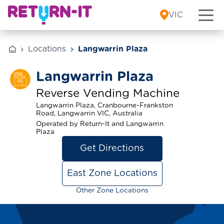
Skip to content
VIC
Locations
Langwarrin Plaza
Langwarrin Plaza
Reverse Vending Machine
Langwarrin Plaza, Cranbourne-Frankston
Road, Langwarrin VIC, Australia
Operated by Return-It and Langwarrin
Plaza
Get Directions
East Zone Locations
Other Zone Locations