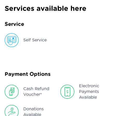
Services available here
Service
Self Service
Payment Options
Electronic
Cash Refund
Payments
Voucher*
Available
Donations
Available