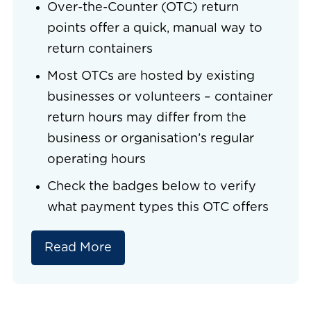
Over-the-Counter (OTC) return
points offer a quick, manual way to
return containers
Most OTCs are hosted by existing
businesses or volunteers – container
return hours may differ from the
business or organisation’s regular
operating hours
Check the badges below to verify
what payment types this OTC offers
Read More