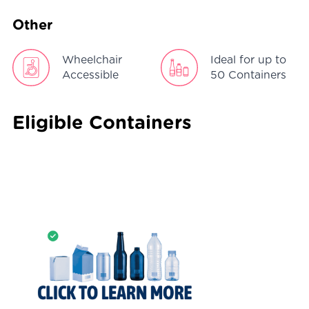
Other
Wheelchair
Ideal for up to
Accessible
50 Containers
Eligible Containers