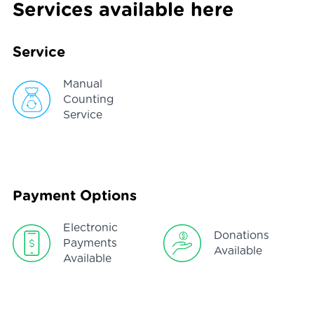
Services available here
Service
Manual
Counting
Service
Payment Options
Electronic
Donations
Payments
Available
Available