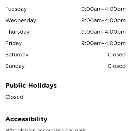
Tuesday
9:00am–4:00pm
Wednesday
9:00am–4:00pm
Thursday
9:00am–4:00pm
Friday
9:00am–4:00pm
Saturday
Closed
Sunday
Closed
Public Holidays
Closed
Accessibility
Wheelchair-accessible car park