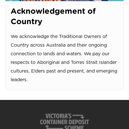
Acknowledgement of
Country
We acknowledge the Traditional Owners of
Country across Australia and their ongoing
connection to lands and waters. We pay our
respects to Aboriginal and Torres Strait Islander
cultures, Elders past and present, and emerging
leaders.