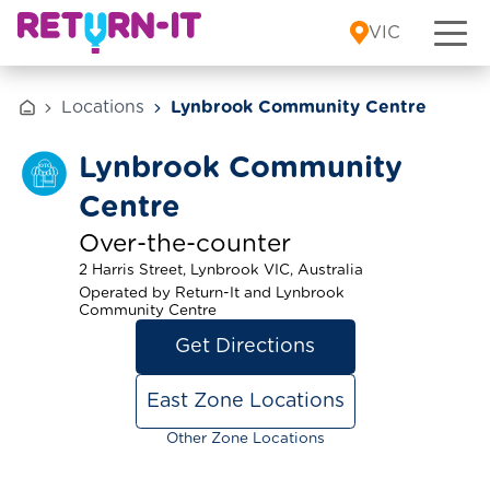
Skip to content
VIC
Locations
Lynbrook Community Centre
Lynbrook Community
Centre
Over-the-counter
2 Harris Street, Lynbrook VIC, Australia
Operated by Return-It and Lynbrook
Community Centre
Get Directions
East Zone Locations
Other Zone Locations