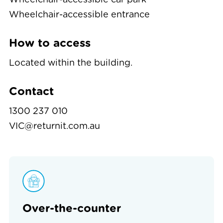
Wheelchair-accessible entrance
How to access
Located within the building.
Contact
1300 237 010
VIC@returnit.com.au
Over-the-counter