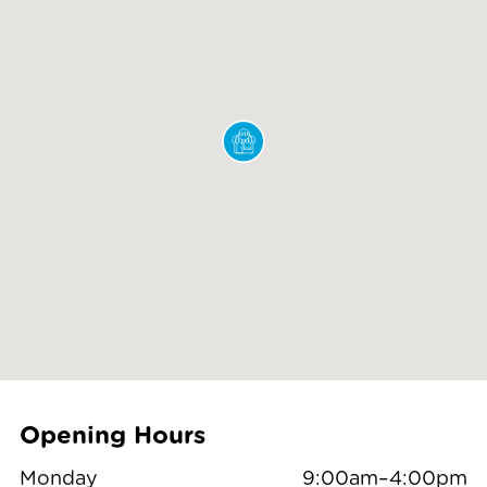
Opening Hours
Monday
9:00am–4:00pm