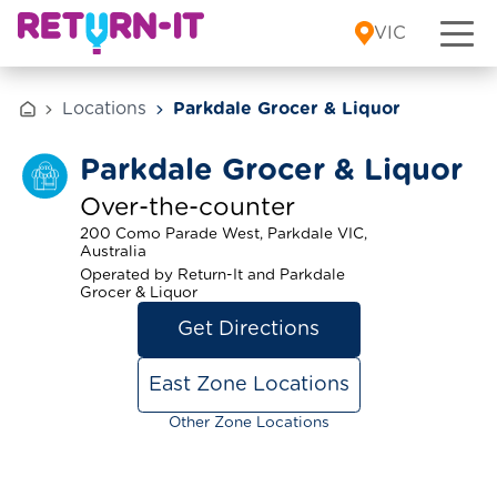
Skip to content
VIC
Locations
Parkdale Grocer & Liquor
Parkdale Grocer & Liquor
Over-the-counter
200 Como Parade West, Parkdale VIC,
Australia
Operated by Return-It and Parkdale
Grocer & Liquor
Get Directions
East Zone Locations
Other Zone Locations