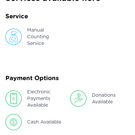
Service
Manual
Counting
Service
Payment Options
Electronic
Donations
Payments
Available
Available
Cash Available