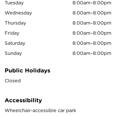
Tuesday
8:00am–8:00pm
Wednesday
8:00am–8:00pm
Thursday
8:00am–8:00pm
Friday
8:00am–8:00pm
Saturday
8:00am–8:00pm
Sunday
8:00am–8:00pm
Public Holidays
Closed
Accessibility
Wheelchair-accessible car park