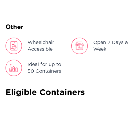
Other
Wheelchair
Open 7 Days a
Accessible
Week
Ideal for up to
50 Containers
Eligible Containers