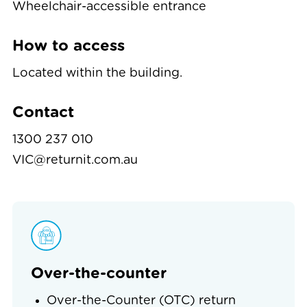
Wheelchair-accessible entrance
How to access
Located within the building.
Contact
1300 237 010
VIC@returnit.com.au
Over-the-counter
Over-the-Counter (OTC) return