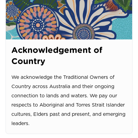
Acknowledgement of
Country
We acknowledge the Traditional Owners of
Country across Australia and their ongoing
connection to lands and waters. We pay our
respects to Aboriginal and Torres Strait Islander
cultures, Elders past and present, and emerging
leaders.