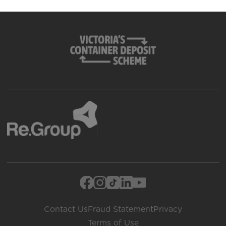
Contact Us
Fraud Statement
Privacy
Terms of Use