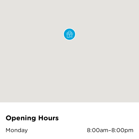
Opening Hours
Monday
8:00am–8:00pm