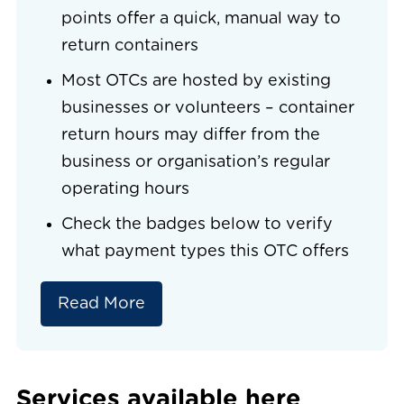
points offer a quick, manual way to
return containers
Most OTCs are hosted by existing
businesses or volunteers – container
return hours may differ from the
business or organisation’s regular
operating hours
Check the badges below to verify
what payment types this OTC offers
Read More
Services available here