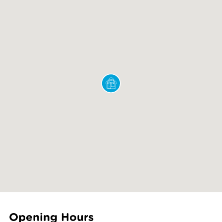
Opening Hours