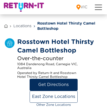
Skip to content
VIC
Rosstown Hotel Thirsty Camel
Locations
Bottleshop
Rosstown Hotel Thirsty
Camel Bottleshop
Over-the-counter
1084 Dandenong Road, Carnegie VIC,
Australia
Operated by Return-It and Rosstown
Hotel Thirsty Camel Bottleshop
Get Directions
East Zone Locations
Other Zone Locations