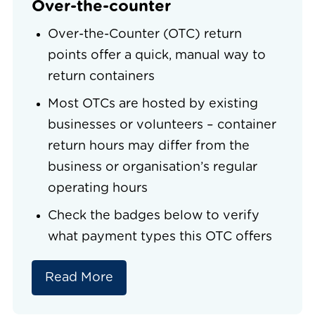
Over-the-counter
Over-the-Counter (OTC) return
points offer a quick, manual way to
return containers
Most OTCs are hosted by existing
businesses or volunteers – container
return hours may differ from the
business or organisation’s regular
operating hours
Check the badges below to verify
what payment types this OTC offers
Read More