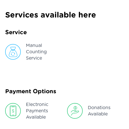
Services available here
Service
Manual
Counting
Service
Payment Options
Electronic
Donations
Payments
Available
Available