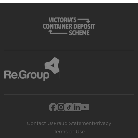
Contact Us
Fraud Statement
Privacy
Terms of Use