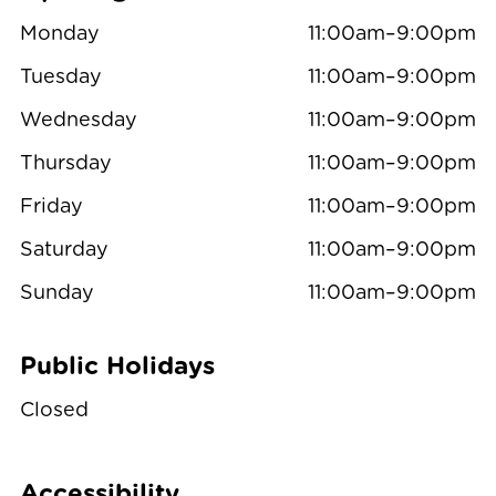
Monday
11:00am–9:00pm
Tuesday
11:00am–9:00pm
Wednesday
11:00am–9:00pm
Thursday
11:00am–9:00pm
Friday
11:00am–9:00pm
Saturday
11:00am–9:00pm
Sunday
11:00am–9:00pm
Public Holidays
Closed
Accessibility