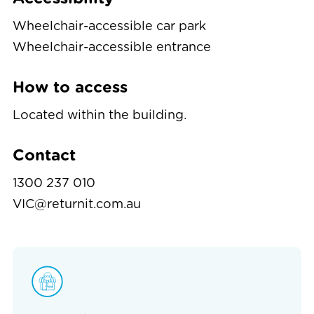
Wheelchair-accessible car park
Wheelchair-accessible entrance
How to access
Located within the building.
Contact
1300 237 010
VIC@returnit.com.au