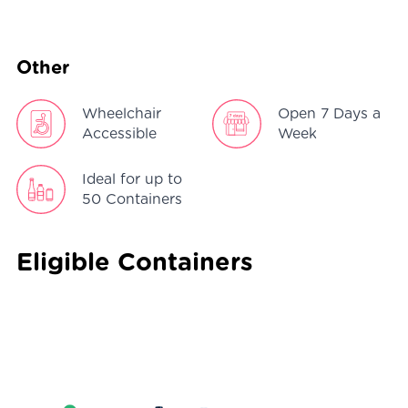
Other
Wheelchair
Open 7 Days a
Accessible
Week
Ideal for up to
50 Containers
Eligible Containers