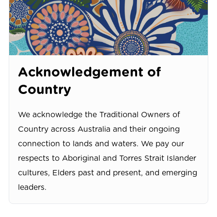
Acknowledgement of
Country
We acknowledge the Traditional Owners of
Country across Australia and their ongoing
connection to lands and waters. We pay our
respects to Aboriginal and Torres Strait Islander
cultures, Elders past and present, and emerging
leaders.