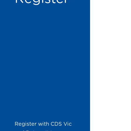
Register with CDS Vic