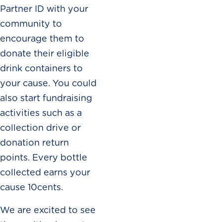
Partner ID with your
community to
encourage them to
donate their eligible
drink containers to
your cause. You could
also start fundraising
activities such as a
collection drive or
donation return
points. Every bottle
collected earns your
cause 10cents.
We are excited to see