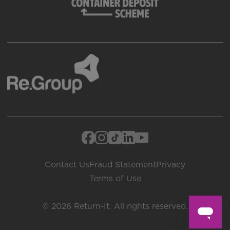
Contact Us
Fraud Statement
Privacy
Terms of Use
© 2026 Return-It. All rights reserved.