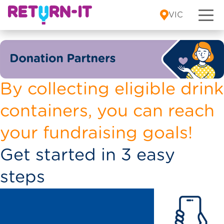
Skip to content
VIC
By collecting eligible drink
containers, you can reach
your fundraising goals!
Get started in 3 easy
steps