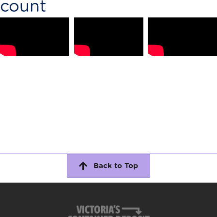
count
Back to Top