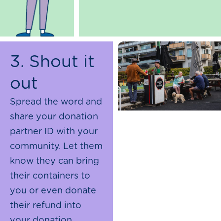
3. Shout it
out
Spread the word and
share your donation
partner ID with your
community. Let them
know they can bring
their containers to
you or even donate
their refund into
your donation