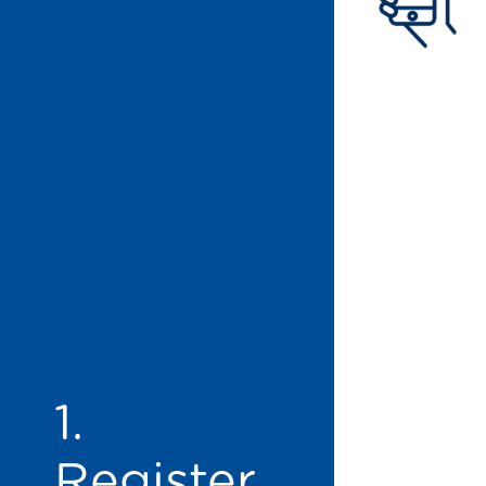
1.
Register