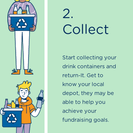
2.
Collect
Start collecting your
drink containers and
return-It. Get to
know your local
depot, they may be
able to help you
achieve your
fundraising goals.