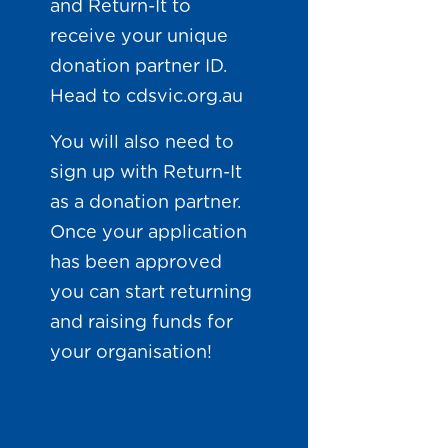
and Return-It to
receive your unique
donation partner ID.
Head to
cdsvic.org.au
You will also need to
sign up with Return-It
as a donation partner.
Once your application
has been approved
you can start returning
and raising funds for
your organisation!