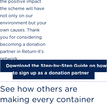
the positive impact
the scheme will have
not only on our
environment but your
own causes. Thank
you for considering
becoming a donation
partner in Return-It’s
network.
Download the Step-by-Step Guide on how
to sign up as a donation partner
See how others are
making every container