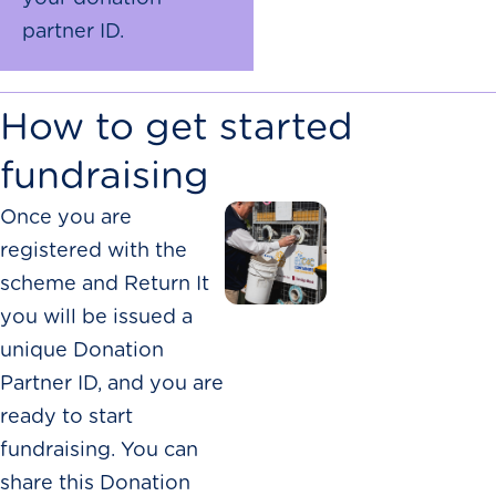
partner ID.
How to get started
fundraising
Once you are
registered with the
scheme and Return It
you will be issued a
unique Donation
Partner ID, and you are
ready to start
fundraising. You can
share this Donation