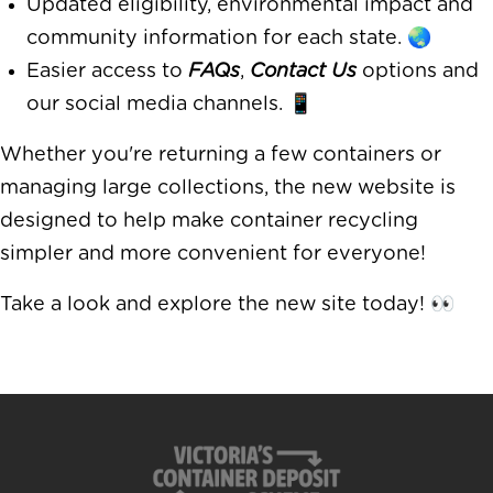
Updated eligibility, environmental impact and
community information for each state. 🌏
Easier access to
FAQs
,
Contact Us
options and
our social media channels. 📱
Whether you're returning a few containers or
managing large collections, the new website is
designed to help make container recycling
simpler and more convenient for everyone!
Take a look and explore the new site today! 👀