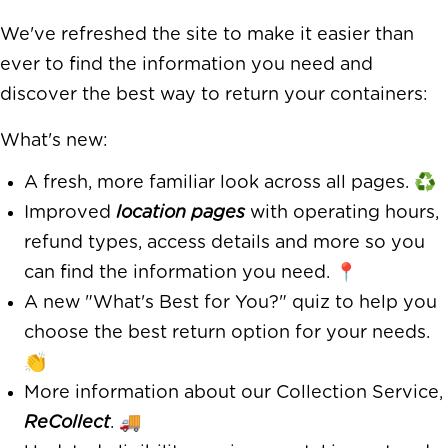
We've refreshed the site to make it easier than
ever to find the information you need and
discover the best way to return your containers:
What's new:
A fresh, more familiar look across all pages. ♻️
Improved
location pages
with operating hours,
refund types, access details and more so you
can find the information you need. 📍
A new "What's Best for You?" quiz to help you
choose the best return option for your needs.
👏
More information about our Collection Service,
ReCollect
. 🚚