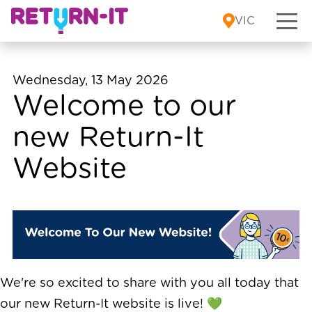
Skip to content
VIC
Wednesday, 13 May 2026
Welcome to our
new Return-It
Website
We're so excited to share with you all today that
our new Return-It website is live! 💚