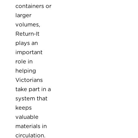
containers or
larger
volumes,
Return‑It
plays an
important
role in
helping
Victorians
take part in a
system that
keeps
valuable
materials in
circulation.