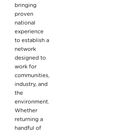
bringing
proven
national
experience
to establish a
network
designed to
work for
communities,
industry, and
the
environment.
Whether
returning a
handful of