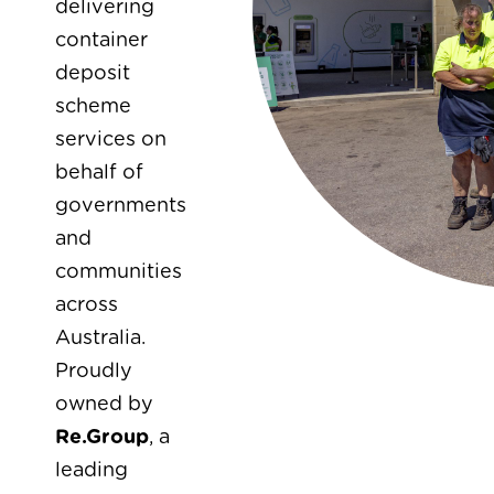
delivering
container
deposit
scheme
services on
behalf of
governments
and
communities
across
Australia.
Proudly
owned by
Re.Group
, a
leading