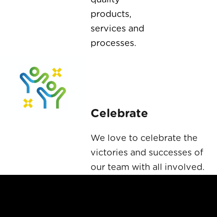
products,
services and
processes.
Celebrate
We love to celebrate the
victories and successes of
our team with all involved.