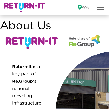
Skip to content
WA
About Us
Return‑It
is a
key part of
Re.Group’
s
national
recycling
infrastructure,