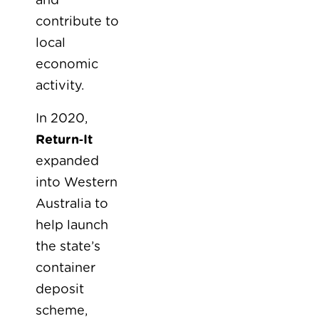
and
contribute to
local
economic
activity.
In 2020,
Return‑It
expanded
into Western
Australia to
help launch
the state’s
container
deposit
scheme,