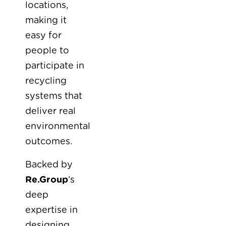
locations,
making it
easy for
people to
participate in
recycling
systems that
deliver real
environmental
outcomes.
Backed by
Re.Group
’s
deep
expertise in
designing,