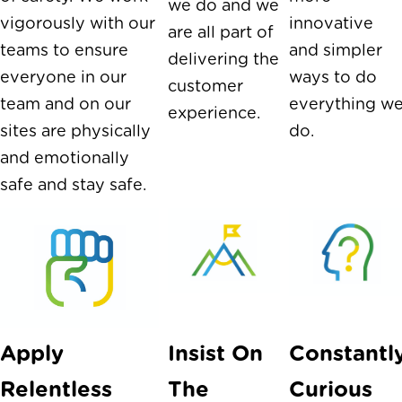
we do and we
vigorously with our
innovative
are all part of
teams to ensure
and simpler
delivering the
everyone in our
ways to do
customer
team and on our
everything w
experience.
sites are physically
do.
and emotionally
safe and stay safe.
Apply
Insist On
Constantl
Relentless
The
Curious