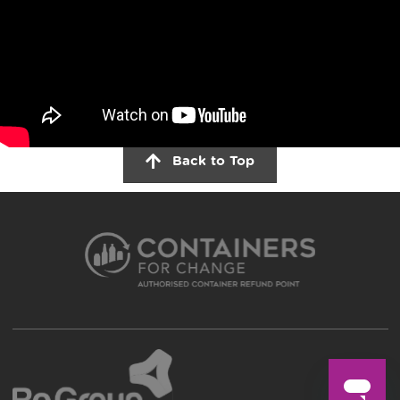
Back to Top