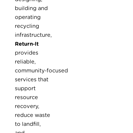
building and
operating
recycling
infrastructure,
Return‑It
provides
reliable,
community‑focused
services that
support
resource
recovery,
reduce waste
to landfill,