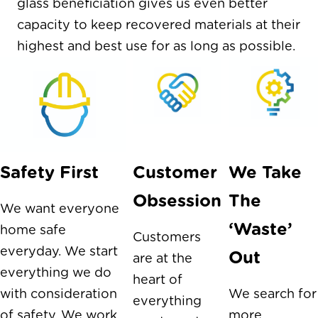
glass beneficiation gives us even better
capacity to keep recovered materials at their
highest and best use for as long as possible.
Safety First
Customer
We Take
Obsession
The
We want everyone
‘Waste’
home safe
Customers
everyday. We start
Out
are at the
everything we do
heart of
with consideration
We search for
everything
of safety. We work
more