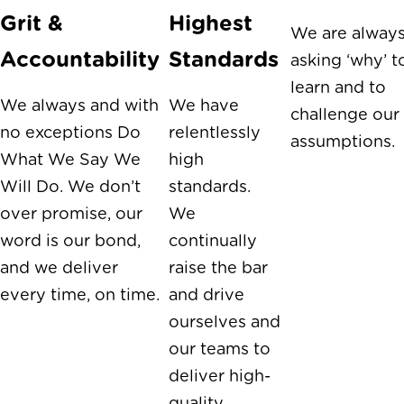
Grit &
Highest
We are alway
Accountability
Standards
asking ‘why’ t
learn and to
We always and with
We have
challenge our
no exceptions Do
relentlessly
assumptions.
What We Say We
high
Will Do. We don’t
standards.
over promise, our
We
word is our bond,
continually
and we deliver
raise the bar
every time, on time.
and drive
ourselves and
our teams to
deliver high-
quality