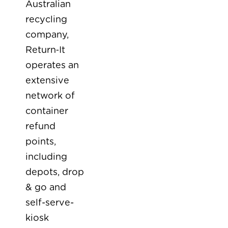
Australian
recycling
company,
Return‑It
operates an
extensive
network of
container
refund
points,
including
depots, drop
& go and
self-serve-
kiosk