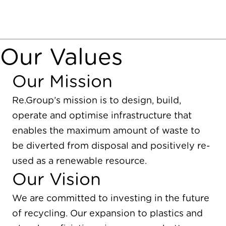
Our Values
Our Mission
Re.Group’s mission is to design, build,
operate and optimise infrastructure that
enables the maximum amount of waste to
be diverted from disposal and positively re-
used as a renewable resource.
Our Vision
We are committed to investing in the future
of recycling. Our expansion to plastics and