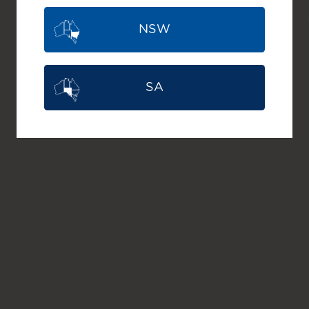
NSW
SA