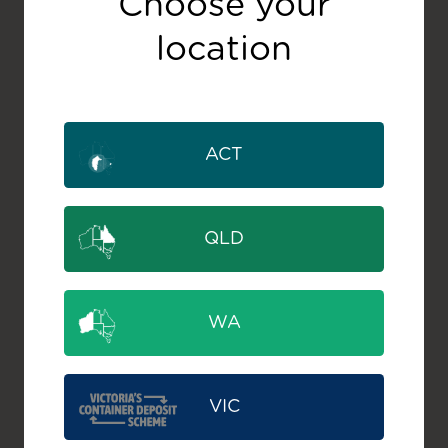
Choose your
location
ACT
QLD
WA
VIC